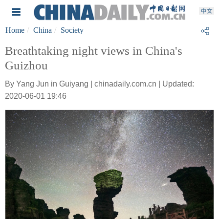
Home
China
Society
Breathtaking night views in China's
Guizhou
By Yang Jun in Guiyang | chinadaily.com.cn | Updated:
2020-06-01 19:46