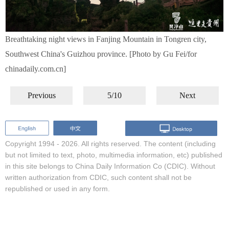
Breathtaking night views in Fanjing Mountain in Tongren city,
Southwest China's Guizhou province. [Photo by Gu Fei/for
chinadaily.com.cn]
Previous
5/10
Next
Copyright 1994 -
2026. All rights reserved. The content (including
but not limited to text, photo, multimedia information, etc) published
in this site belongs to China Daily Information Co (CDIC). Without
written authorization from CDIC, such content shall not be
republished or used in any form.