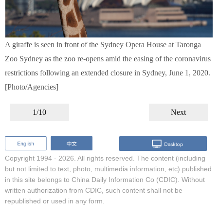
A giraffe is seen in front of the Sydney Opera House at Taronga
Zoo Sydney as the zoo re-opens amid the easing of the coronavirus
restrictions following an extended closure in Sydney, June 1, 2020.
[Photo/Agencies]
1/10
Next
Copyright 1994 -
2026. All rights reserved. The content (including
but not limited to text, photo, multimedia information, etc) published
in this site belongs to China Daily Information Co (CDIC). Without
written authorization from CDIC, such content shall not be
republished or used in any form.