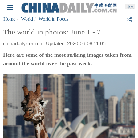
Home
World
World in Focus
The world in photos: June 1 - 7
chinadaily.com.cn | Updated: 2020-06-08 11:05
Here are some of the most striking images taken from
around the world over the past week.