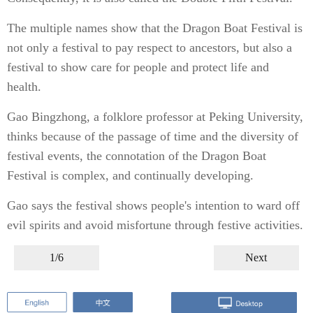
The multiple names show that the Dragon Boat Festival is
not only a festival to pay respect to ancestors, but also a
festival to show care for people and protect life and
health.
Gao Bingzhong, a folklore professor at Peking University,
thinks because of the passage of time and the diversity of
festival events, the connotation of the Dragon Boat
Festival is complex, and continually developing.
Gao says the festival shows people's intention to ward off
evil spirits and avoid misfortune through festive activities.
1/6
Next