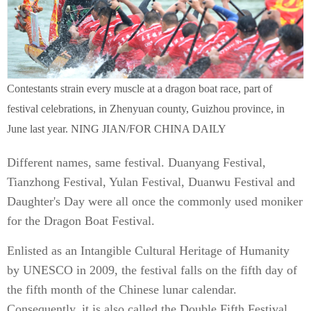
Contestants strain every muscle at a dragon boat race, part of
festival celebrations, in Zhenyuan county, Guizhou province, in
June last year. NING JIAN/FOR CHINA DAILY
Different names, same festival. Duanyang Festival,
Tianzhong Festival, Yulan Festival, Duanwu Festival and
Daughter's Day were all once the commonly used moniker
for the Dragon Boat Festival.
Enlisted as an Intangible Cultural Heritage of Humanity
by UNESCO in 2009, the festival falls on the fifth day of
the fifth month of the Chinese lunar calendar.
Consequently, it is also called the Double Fifth Festival.