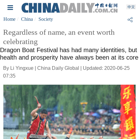
Home
China
Society
Regardless of name, an event worth
celebrating
Dragon Boat Festival has had many identities, but
health and prosperity have always been at its core
By Li Yingxue | China Daily Global | Updated: 2020-06-25
07:35