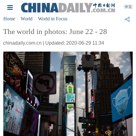
Home
World
World in Focus
The world in photos: June 22 - 28
chinadaily.com.cn | Updated: 2020-06-29 11:34