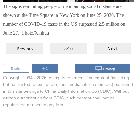
The signs reminding people of maintaining social distance are
shown at the Time Square in New York on June 25, 2020. The
number of COVID-19 cases in the US surpassed 2.5 million on
June 27. [Photo/Xinhua]
Previous
8/10
Next
Copyright 1994 -
2026. All rights reserved. The content (including
but not limited to text, photo, multimedia information, etc) published
in this site belongs to China Daily Information Co (CDIC). Without
written authorization from CDIC, such content shall not be
republished or used in any form.