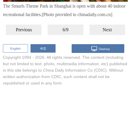
The Smurfs Theme Park in Shanghai is open with about 40 indoor
recreational facilities.[Photo provided to chinadaily.com.cn]
Previous
6/9
Next
Copyright 1994 -
2026. All rights reserved. The content (including
but not limited to text, photo, multimedia information, etc) published
in this site belongs to China Daily Information Co (CDIC). Without
written authorization from CDIC, such content shall not be
republished or used in any form.