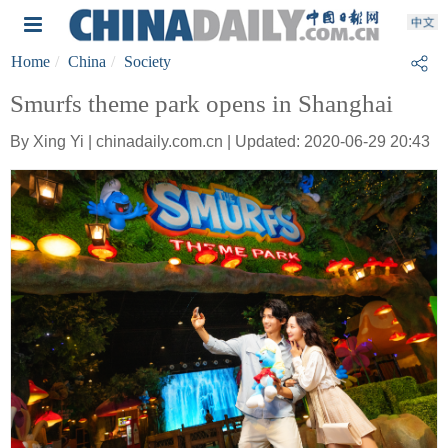
Home
China
Society
Smurfs theme park opens in Shanghai
By Xing Yi | chinadaily.com.cn | Updated: 2020-06-29 20:43