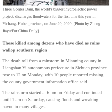
Three Gorges Dam, the world's biggest hydroelectric power
project, discharges floodwaters for the first time this year in
Yichang, Hubei province, on June 29, 2020. [Photo by Zheng
Jiayu/For China Daily]
Those killed among dozens who have died as rains
wallop southern region
The death toll from a rainstorm in Mianning county in
Liangshan Yi autonomous prefecture in Sichuan province
rose to 12 on Monday, with 10 people reported missing,
the county government information office said.
The rainstorm started at 6 pm on Friday and continued
until 1 am on Saturday, causing floods and wreaking
havoc in many villages.