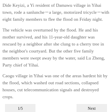
Dide Keyizi, a Yi resident of Damawu village in Yihai
town, rode a sanlunche－a large, motorized tricycle－with
eight family members to flee the flood on Friday night.
The vehicle was overturned by the flood. He and his
mother survived, and his 11-year-old daughter was
rescued by a neighbor after she clung to a cherry tree in
the neighbor's courtyard. But the other five family
members were swept away by the water, said Lu Zheng,
Party chief of Yihai.
Caogu village in Yihai was one of the areas hardest hit by
the flood, which washed out road sections, collapsed
houses, cut telecommunication signals and destroyed
crops.
1/5
Next