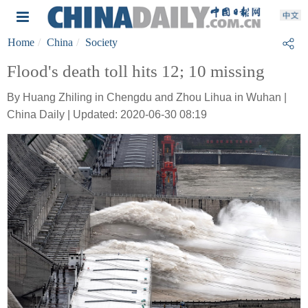
Home
China
Society
Flood's death toll hits 12; 10 missing
By Huang Zhiling in Chengdu and Zhou Lihua in Wuhan |
China Daily | Updated: 2020-06-30 08:19