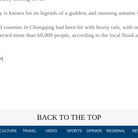
 is known for its legends of a goddess and stunning autumn 
nd counties in Chongqing had been hit with heavy rain, with 
cted more than 60,000 people, according to the local flood a
>|
BACK TO THE TOP
CULTURE
TRAVEL
VIDEO
SPORTS
OPINION
REGIONAL
NE