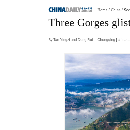
Home
/ China
/ Soc
Three Gorges glist
By Tan Yingzi and Deng Rui in Chongqing | chinad