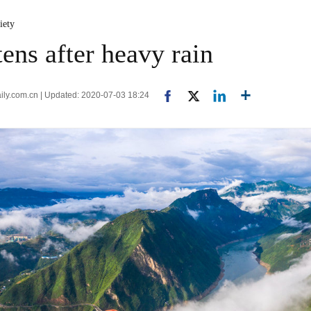
iety
ens after heavy rain
aily.com.cn | Updated: 2020-07-03 18:24