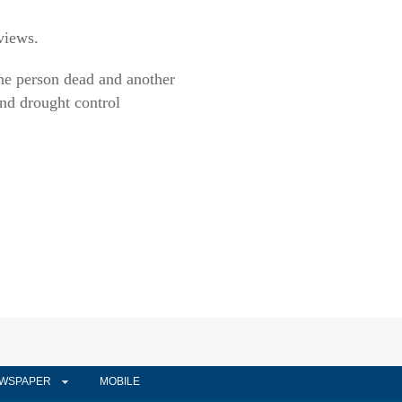
views.
one person dead and another
nd drought control
WSPAPER
MOBILE