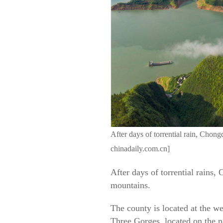
After days of torrential rain, Cho
chinadaily.com.cn]
After days of torrential rains
mountains.
The county is located at the w
Three Gorges, located on the 