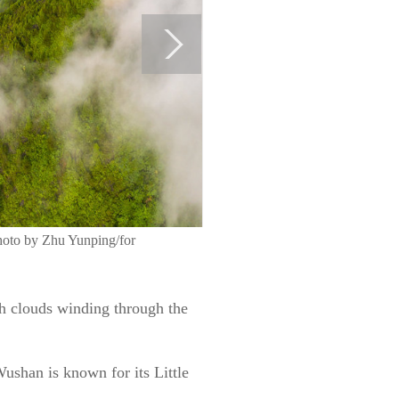
Photo by Zhu Yunping/for
th clouds winding through the
ushan is known for its Little