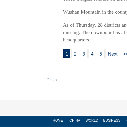
Wushan Mountain in the county
As of Thursday, 28 districts a
missing. The downpour has affe
headquarters.
1
2
3
4
5
Next
>
Photo
HOME
CHINA
WORLD
BUSINESS