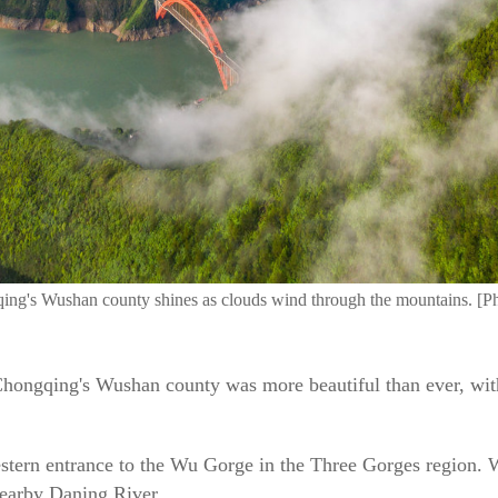
ngqing's Wushan county shines as clouds wind through the mountains. [
, Chongqing's Wushan county was more beautiful than ever, wi
estern entrance to the Wu Gorge in the Three Gorges region. W
nearby Daning River.