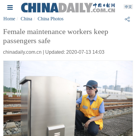
Home
China
China Photos
Female maintenance workers keep
passengers safe
chinadaily.com.cn | Updated: 2020-07-13 14:03