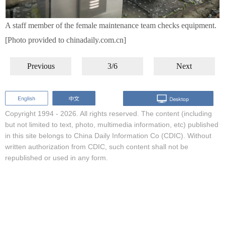
A staff member of the female maintenance team checks equipment.
[Photo provided to chinadaily.com.cn]
Previous
3/6
Next
Copyright 1994 -
2026. All rights reserved. The content (including
but not limited to text, photo, multimedia information, etc) published
in this site belongs to China Daily Information Co (CDIC). Without
written authorization from CDIC, such content shall not be
republished or used in any form.