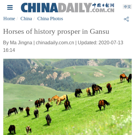
Home
China
China Photos
Horses of history prosper in Gansu
By Ma Jingna | chinadaily.com.cn | Updated: 2020-07-13
16:14