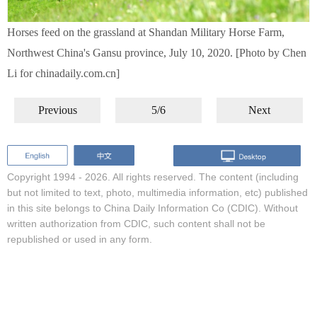
Horses feed on the grassland at Shandan Military Horse Farm,
Northwest China's Gansu province, July 10, 2020. [Photo by Chen
Li for chinadaily.com.cn]
Previous
5/6
Next
Copyright 1994 -
2026. All rights reserved. The content (including
but not limited to text, photo, multimedia information, etc) published
in this site belongs to China Daily Information Co (CDIC). Without
written authorization from CDIC, such content shall not be
republished or used in any form.