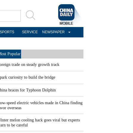
SPORTS
SERVICE
NEWSPAPER
ost Popular
oreign trade on steady growth track
park curiosity to build the bridge
hina braces for Typhoon Dolphin
ow-speed electric vehicles made in China finding
avor overseas
inter melon cooling hack goes viral but experts
arn to be careful