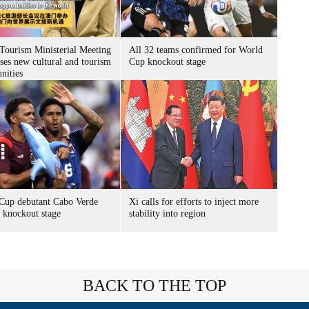
ourism Ministerial Meeting
All 32 teams confirmed for World
ses new cultural and tourism
Cup knockout stage
nities
Cup debutant Cabo Verde
Xi calls for efforts to inject more
s knockout stage
stability into region
BACK TO THE TOP