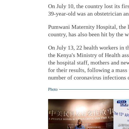
On July 10, the country lost its fi
39-year-old was an obstetrician an
Pumwani Maternity Hospital, the la
country, has also been hit by the 
On July 13, 22 health workers in th
the Kenya's Ministry of Health ass
the hospital staff, mothers and ne
for their results, following a mass 
number of coronavirus infections 
Photo