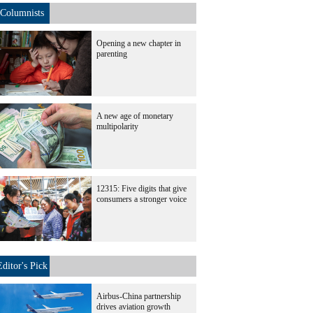
Columnists
Opening a new chapter in
parenting
A new age of monetary
multipolarity
12315: Five digits that give
consumers a stronger voice
Editor's Pick
Airbus-China partnership
drives aviation growth