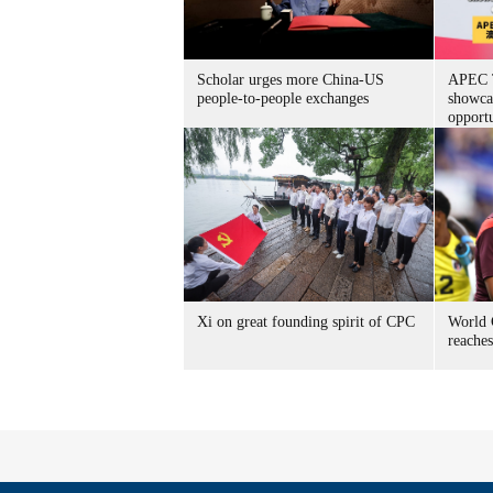
Scholar urges more China-US
APEC T
people-to-people exchanges
showca
opportu
Xi on great founding spirit of CPC
World 
reache