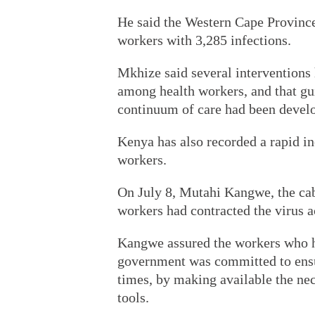
He said the Western Cape Province
workers with 3,285 infections.
Mkhize said several interventions 
among health workers, and that gui
continuum of care had been devel
Kenya has also recorded a rapid i
workers.
On July 8, Mutahi Kangwe, the cabi
workers had contracted the virus a
Kangwe assured the workers who ha
government was committed to ensurin
times, by making available the ne
tools.