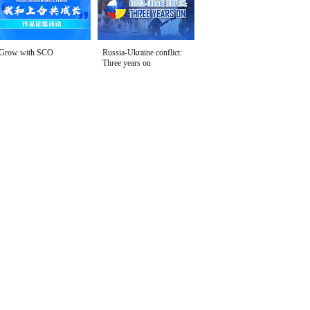
Grow with SCO
Russia-Ukraine conflict:
Three years on