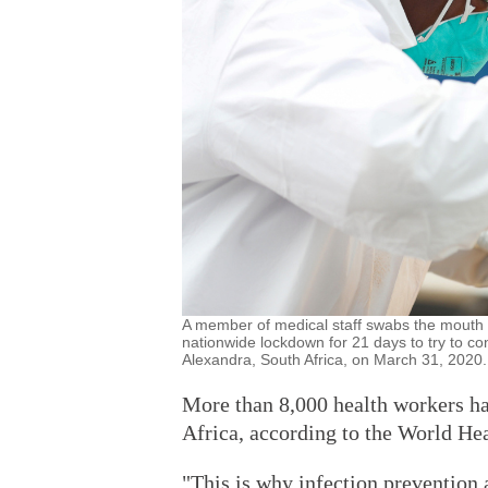
A member of medical staff swabs the mouth of
nationwide lockdown for 21 days to try to c
Alexandra, South Africa, on March 31, 2020.
More than 8,000 health workers ha
Africa, according to the World Hea
"This is why infection prevention a