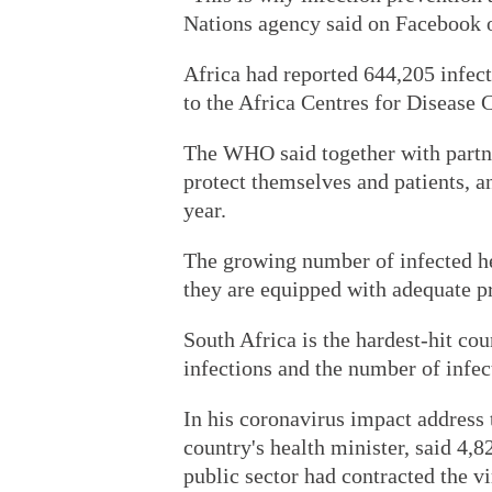
Nations agency said on Facebook 
Africa had reported 644,205 infec
to the Africa Centres for Disease 
The WHO said together with partne
protect themselves and patients, a
year.
The growing number of infected he
they are equipped with adequate pr
South Africa is the hardest-hit cou
infections and the number of infec
In his coronavirus impact address 
country's health minister, said 4,8
public sector had contracted the vi