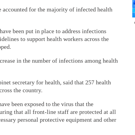
 accounted for the majority of infected health
have been put in place to address infections
delines to support health workers across the
oped.
ncrease in the number of infections among health
net secretary for health, said that 257 health
cross the country.
ve been exposed to the virus that the
g that all front-line staff are protected at all
cessary personal protective equipment and other