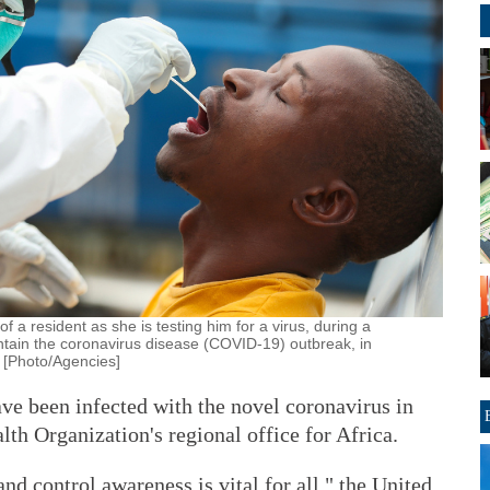
 a resident as she is testing him for a virus, during a
ontain the coronavirus disease (COVID-19) outbreak, in
 [Photo/Agencies]
ve been infected with the novel coronavirus in
lth Organization's regional office for Africa.
nd control awareness is vital for all," the United