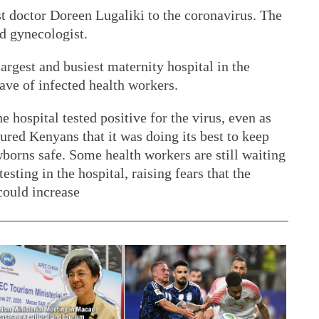
rst doctor Doreen Lugaliki to the coronavirus. The
d gynecologist.
rgest and busiest maternity hospital in the
wave of infected health workers.
e hospital tested positive for the virus, even as
ured Kenyans that it was doing its best to keep
wborns safe. Some health workers are still waiting
testing in the hospital, raising fears that the
could increase