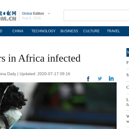
Global
Edition
Aug 8, 2026
D
CHINA
TECHNOLOGY
BUSINESS
CULTURE
TRAVEL
M
 in Africa infected
F
na Daily | Updated: 2020-07-17 09:16
S
C
L
f
W
w