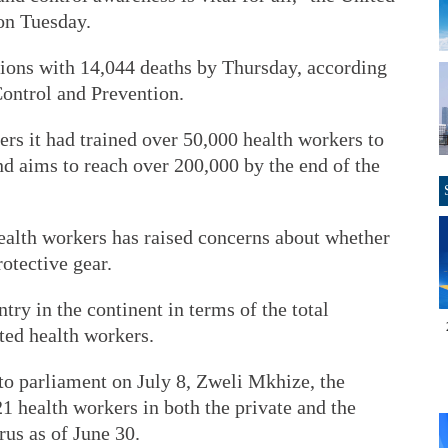
on Tuesday.
tions with 14,044 deaths by Thursday, according
Control and Prevention.
rs it had trained over 50,000 health workers to
nd aims to reach over 200,000 by the end of the
alth workers has raised concerns about whether
otective gear.
ntry in the continent in terms of the total
ted health workers.
to parliament on July 8, Zweli Mkhize, the
21 health workers in both the private and the
rus as of June 30.