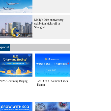
Molly's 20th anniversary
exhibition kicks off in
Shanghai
Special
2025 'Charming Beijing'
GMD SCO Summit Cities
Tianjin