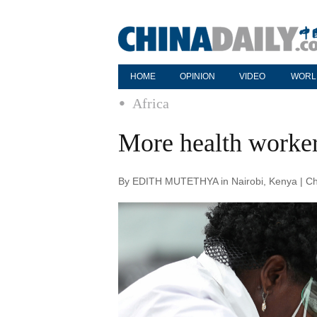
HOME
OPINION
VIDEO
WORL
Africa
More health workers
By EDITH MUTETHYA in Nairobi, Kenya | Chi