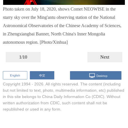
Photo taken on July 18, 2020, shows Comet NEOWISE in the
starry sky over the Ming'antu observing station of the National
Astronomical Observatories of the Chinese Academy of Sciences,
in Zhengxiangbai Banner, North China's Inner Mongolia
autonomous region. [Photo/Xinhua]
1/10
Next
Copyright 1994 -
2026. All rights reserved. The content (including
but not limited to text, photo, multimedia information, etc) published
in this site belongs to China Daily Information Co (CDIC). Without
written authorization from CDIC, such content shall not be
republished or used in any form.