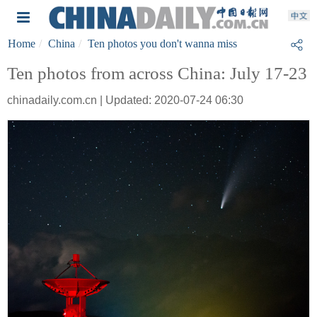
Home
China
Ten photos you don't wanna miss
Ten photos from across China: July 17-23
chinadaily.com.cn | Updated: 2020-07-24 06:30