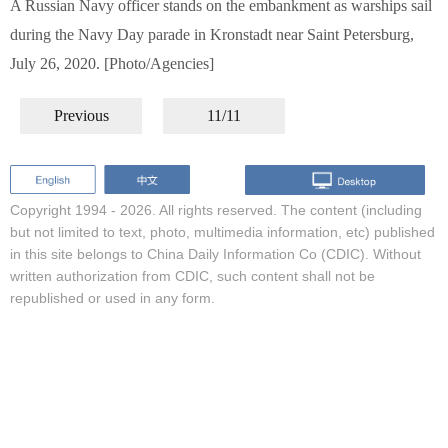
A Russian Navy officer stands on the embankment as warships sail
during the Navy Day parade in Kronstadt near Saint Petersburg,
July 26, 2020. [Photo/Agencies]
Previous
11/11
Copyright 1994 -
2026. All rights reserved. The content (including
but not limited to text, photo, multimedia information, etc) published
in this site belongs to China Daily Information Co (CDIC). Without
written authorization from CDIC, such content shall not be
republished or used in any form.