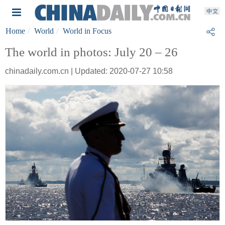
Home
World
World in Focus
The world in photos: July 20 – 26
chinadaily.com.cn | Updated: 2020-07-27 10:58