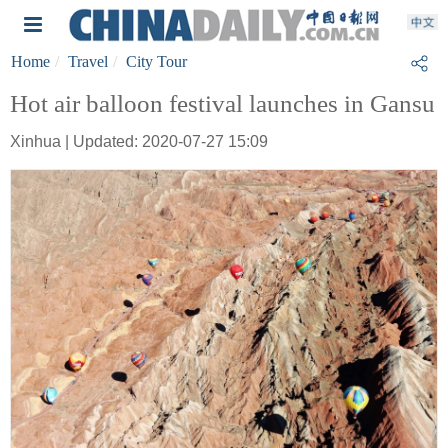
Home
Travel
City Tour
Hot air balloon festival launches in Gansu
Xinhua | Updated: 2020-07-27 15:09