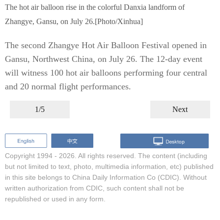
The hot air balloon rise in the colorful Danxia landform of
Zhangye, Gansu, on July 26.[Photo/Xinhua]
The second Zhangye Hot Air Balloon Festival opened in
Gansu, Northwest China, on July 26. The 12-day event
will witness 100 hot air balloons performing four central
and 20 normal flight performances.
1/5
Next
Copyright 1994 -
2026. All rights reserved. The content (including
but not limited to text, photo, multimedia information, etc) published
in this site belongs to China Daily Information Co (CDIC). Without
written authorization from CDIC, such content shall not be
republished or used in any form.