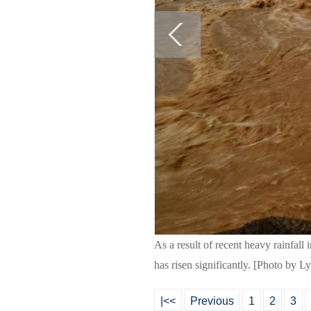
As a result of recent heavy rainfall
has risen significantly. [Photo by 
|<<
Previous
1
2
3