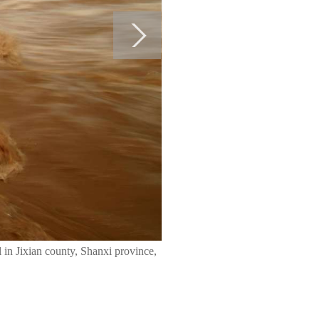
l in Jixian county, Shanxi province,