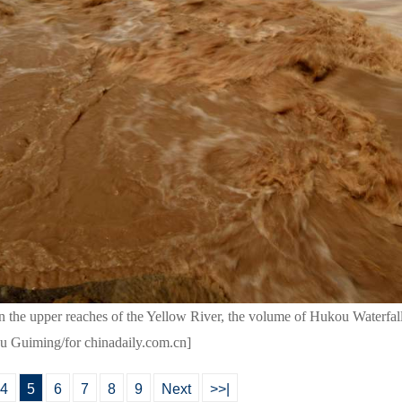
 in the upper reaches of the Yellow River, the volume of Hukou Waterfal
Lyu Guiming/for chinadaily.com.cn]
4
5
6
7
8
9
Next
>>|