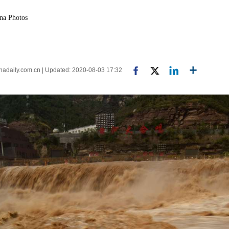
ina Photos
inadaily.com.cn | Updated: 2020-08-03 17:32