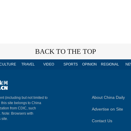
BACK TO THE TOP
CULTURE
TRAVEL
VIDEO
SPORTS
OPINION
REGIONAL
NE
About China Daily
nt (including but not limited to
n this site belongs to China
ization from CDIC, such
Advertise on Site
m. Note: Browsers with
 site.
Contact Us