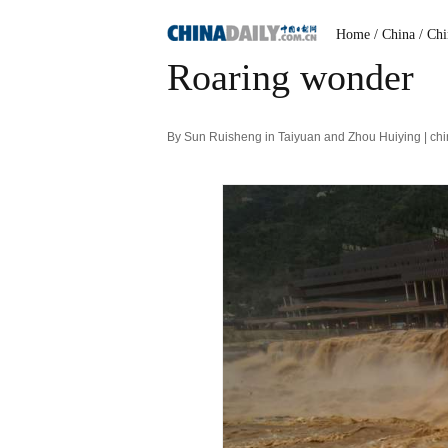
Home
/ China
/ Ch
Roaring wonder
By Sun Ruisheng in Taiyuan and Zhou Huiying | ch