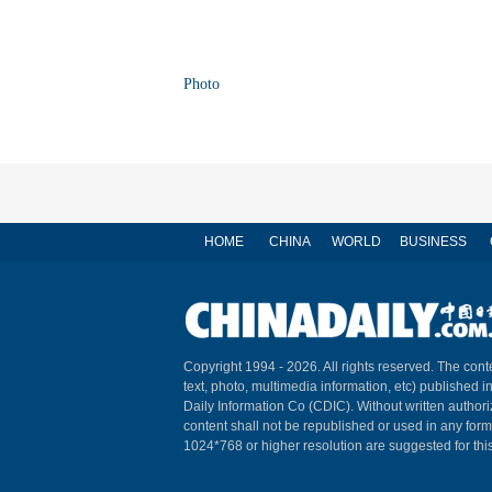
Photo
HOME
CHINA
WORLD
BUSINESS
Copyright 1994 -
2026. All rights reserved. The conte
text, photo, multimedia information, etc) published i
Daily Information Co (CDIC). Without written author
content shall not be republished or used in any for
1024*768 or higher resolution are suggested for this