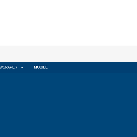
WSPAPER
MOBILE