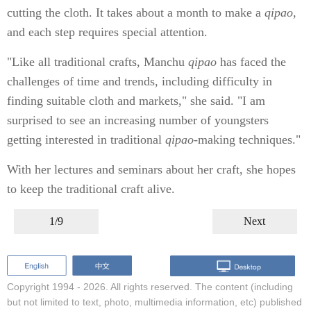
cutting the cloth. It takes about a month to make a
qipao
,
and each step requires special attention.
"Like all traditional crafts, Manchu
qipao
has faced the
challenges of time and trends, including difficulty in
finding suitable cloth and markets," she said. "I am
surprised to see an increasing number of youngsters
getting interested in traditional
qipao
-making techniques."
With her lectures and seminars about her craft, she hopes
to keep the traditional craft alive.
1/9
Next
Copyright 1994 -
2026. All rights reserved. The content (including
but not limited to text, photo, multimedia information, etc) published