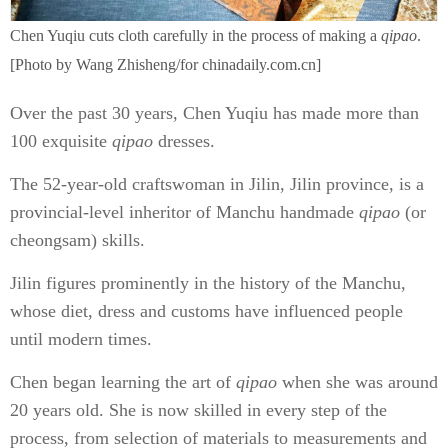
Chen Yuqiu cuts cloth carefully in the process of making a
qipao
.
[Photo by Wang Zhisheng/for chinadaily.com.cn]
Over the past 30 years, Chen Yuqiu has made more than
100 exquisite
qipao
dresses.
The 52-year-old craftswoman in Jilin, Jilin province, is a
provincial-level inheritor of Manchu handmade
qipao
(or
cheongsam) skills.
Jilin figures prominently in the history of the Manchu,
whose diet, dress and customs have influenced people
until modern times.
Chen began learning the art of
qipao
when she was around
20 years old. She is now skilled in every step of the
process, from selection of materials to measurements and