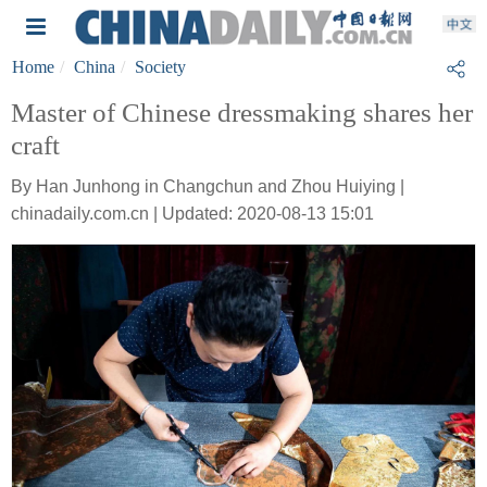
Home
China
Society
Master of Chinese dressmaking shares her
craft
By Han Junhong in Changchun and Zhou Huiying |
chinadaily.com.cn | Updated: 2020-08-13 15:01