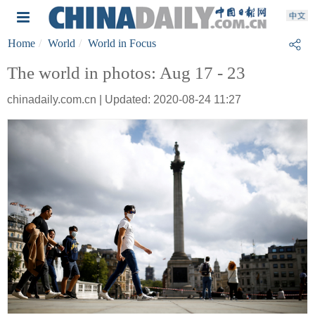
Home
World
World in Focus
The world in photos: Aug 17 - 23
chinadaily.com.cn | Updated: 2020-08-24 11:27