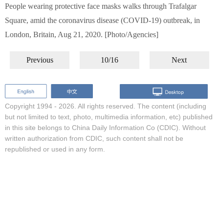
People wearing protective face masks walks through Trafalgar
Square, amid the coronavirus disease (COVID-19) outbreak, in
London, Britain, Aug 21, 2020. [Photo/Agencies]
Previous
10/16
Next
Copyright 1994 -
2026. All rights reserved. The content (including
but not limited to text, photo, multimedia information, etc) published
in this site belongs to China Daily Information Co (CDIC). Without
written authorization from CDIC, such content shall not be
republished or used in any form.