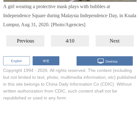
A girl wearing a protective mask plays with bubbles at
Independence Square during Malaysia Independence Day, in Kuala
Lumpur, Aug 31, 2020. [Photo/Agencies]
Previous
4/10
Next
Copyright 1994 -
2026. All rights reserved. The content (including
but not limited to text, photo, multimedia information, etc) published
in this site belongs to China Daily Information Co (CDIC). Without
written authorization from CDIC, such content shall not be
republished or used in any form.