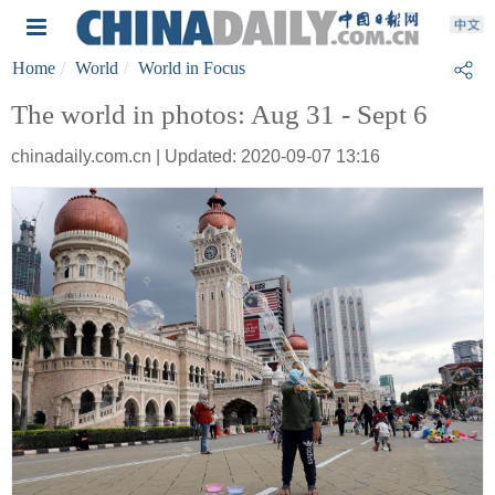
Home
World
World in Focus
The world in photos: Aug 31 - Sept 6
chinadaily.com.cn | Updated: 2020-09-07 13:16