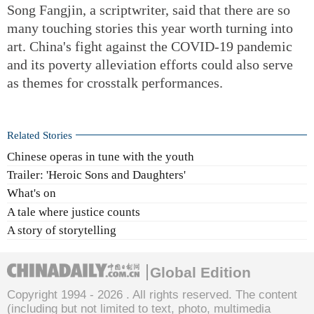
Song Fangjin, a scriptwriter, said that there are so
many touching stories this year worth turning into
art. China's fight against the COVID-19 pandemic
and its poverty alleviation efforts could also serve
as themes for crosstalk performances.
Related Stories
Chinese operas in tune with the youth
Trailer: 'Heroic Sons and Daughters'
What's on
A tale where justice counts
A story of storytelling
Global Edition
Copyright 1994 -
2026 . All rights reserved. The content
(including but not limited to text, photo, multimedia