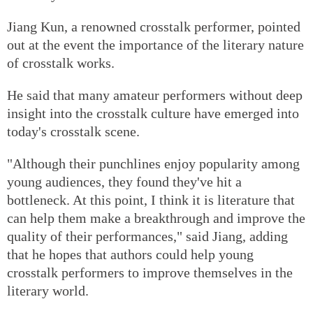
Jiang Kun, a renowned crosstalk performer, pointed
out at the event the importance of the literary nature
of crosstalk works.
He said that many amateur performers without deep
insight into the crosstalk culture have emerged into
today's crosstalk scene.
"Although their punchlines enjoy popularity among
young audiences, they found they've hit a
bottleneck. At this point, I think it is literature that
can help them make a breakthrough and improve the
quality of their performances," said Jiang, adding
that he hopes that authors could help young
crosstalk performers to improve themselves in the
literary world.