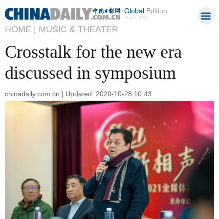
Global
Edition
Aug 7, 2026
HOME |
MUSIC & THEATER
Crosstalk for the new era
discussed in symposium
chinadaily.com.cn | Updated: 2020-10-28 10:43