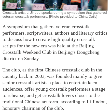
Crosstalk artist Li Jindou speaks during a symposium that gathered
veteran crosstalk performers. [Photo provided to China Daily]
A symposium that gathers veteran crosstalk
performers, scriptwriters, authors and literary critics
to discuss how to create high-quality crosstalk
scripts for the new era was held at the Beijing
Crosstalk Weekend Club in Beijing's Dongcheng
district on Sunday.
The club, as the first Chinese crosstalk club in the
country back in 2003, was founded mainly to give
senior crosstalk artists a place to entertain keen
audiences, offer young crosstalk performers a stage
to rehearse, and get crosstalk lovers closer to the
traditional Chinese art form, according to Li Jindou,
honorary chairman of the club.