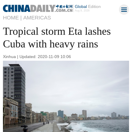
Global
Edition
Aug 8, 2026
HOME |
AMERICAS
Tropical storm Eta lashes
Cuba with heavy rains
Xinhua | Updated: 2020-11-09 10:06