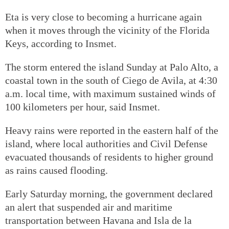
Eta is very close to becoming a hurricane again
when it moves through the vicinity of the Florida
Keys, according to Insmet.
The storm entered the island Sunday at Palo Alto, a
coastal town in the south of Ciego de Avila, at 4:30
a.m. local time, with maximum sustained winds of
100 kilometers per hour, said Insmet.
Heavy rains were reported in the eastern half of the
island, where local authorities and Civil Defense
evacuated thousands of residents to higher ground
as rains caused flooding.
Early Saturday morning, the government declared
an alert that suspended air and maritime
transportation between Havana and Isla de la