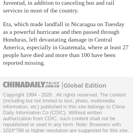
Juventud, in addition to canceling bus and rail
services in most of the country.
Eta, which made landfall in Nicaragua on Tuesday
as a powerful hurricane and then passed through
Honduras, left devastating damage in Central
America, especially in Guatemala, where at least 27
people have died and more than 100 have been
reported missing.
Global Edition
Copyright 1994 -
2026 . All rights reserved. The content
(including but not limited to text, photo, multimedia
information, etc) published in this site belongs to China
Daily Information Co (CDIC). Without written
authorization from CDIC, such content shall not be
republished or used in any form. Note: Browsers with
1024*768 or higher resolution are suggested for this site.