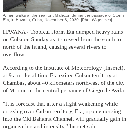
A man walks at the seafront Malecon during the passage of Storm
Eta, in Havana, Cuba, November 8, 2020. [Photo/Agencies]
HAVANA - Tropical storm Eta dumped heavy rains
on Cuba on Sunday as it crossed from the south to
north of the island, causing several rivers to
overflow.
According to the Institute of Meteorology (Insmet),
at 9 a.m. local time Eta exited Cuban territory at
Chambas, about 40 kilometers northwest of the city
of Moron, in the central province of Ciego de Avila.
"It is forecast that after a slight weakening while
crossing over Cuban territory, Eta, upon emerging
into the Old Bahama Channel, will gradually gain in
organization and intensity," Insmet said.