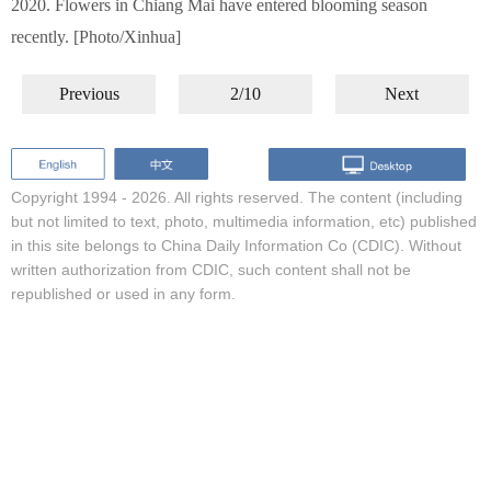
2020. Flowers in Chiang Mai have entered blooming season
recently. [Photo/Xinhua]
Previous
2/10
Next
Copyright 1994 -
2026. All rights reserved. The content (including
but not limited to text, photo, multimedia information, etc) published
in this site belongs to China Daily Information Co (CDIC). Without
written authorization from CDIC, such content shall not be
republished or used in any form.