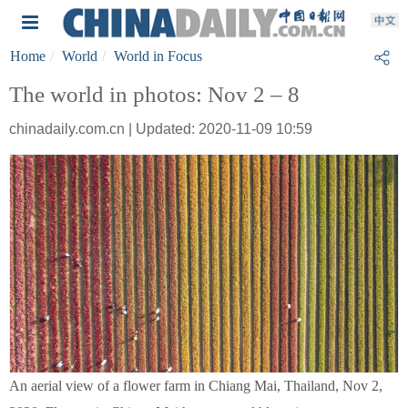
Home
World
World in Focus
The world in photos: Nov 2 – 8
chinadaily.com.cn | Updated: 2020-11-09 10:59
An aerial view of a flower farm in Chiang Mai, Thailand, Nov 2,