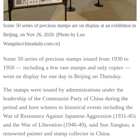
Some 50 series of precious stamps are on display at an exhibition in
Beijing, on Nov 26, 2020. [Photo by Luo
Wangshu/chinadaily.com.cn]
Some 50 series of precious stamps issued from 1930 to
1950 — including a few rare stamps and only copies —
went on display for one day in Beijing on Thursday.
The stamps were issued by administrations under the
leadership of the Communist Party of China during the
period and bore witness to historical events including the
War of Resistance Against Japanese Aggression (1931-45)
and the War of Liberation (1946-49), said Sun Jiangtao, a
renowned painter and stamp collector in China.