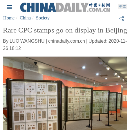
Home
China
Society
Rare CPC stamps go on display in Beijing
By LUO WANGSHU | chinadaily.com.cn | Updated: 2020-11-
26 18:12