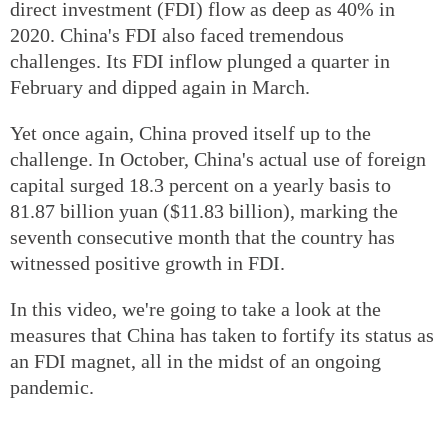
direct investment (FDI) flow as deep as 40% in
2020. China's FDI also faced tremendous
challenges. Its FDI inflow plunged a quarter in
February and dipped again in March.
Yet once again, China proved itself up to the
challenge. In October, China's actual use of foreign
capital surged 18.3 percent on a yearly basis to
81.87 billion yuan ($11.83 billion), marking the
seventh consecutive month that the country has
witnessed positive growth in FDI.
In this video, we're going to take a look at the
measures that China has taken to fortify its status as
an FDI magnet, all in the midst of an ongoing
pandemic.