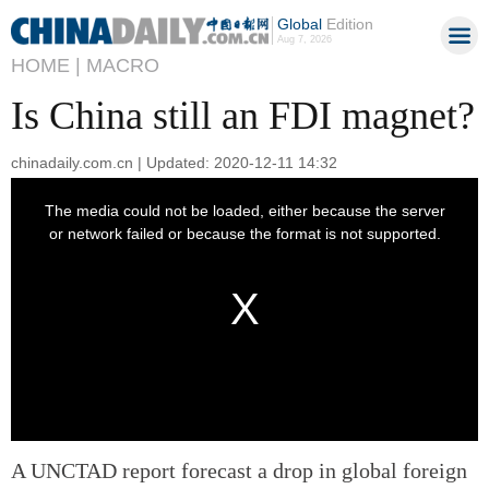
Global
Edition
Aug 7, 2026
HOME |
MACRO
Is China still an FDI magnet?
chinadaily.com.cn | Updated: 2020-12-11 14:32
A UNCTAD report forecast a drop in global foreign