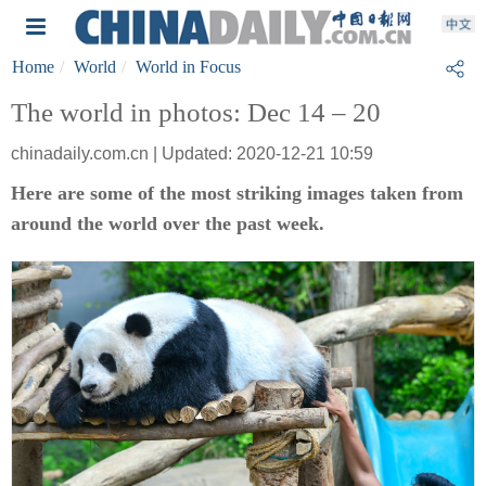
Home
World
World in Focus
The world in photos: Dec 14 – 20
chinadaily.com.cn | Updated: 2020-12-21 10:59
Here are some of the most striking images taken from
around the world over the past week.