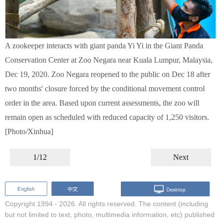
A zookeeper interacts with giant panda Yi Yi in the Giant Panda
Conservation Center at Zoo Negara near Kuala Lumpur, Malaysia,
Dec 19, 2020. Zoo Negara reopened to the public on Dec 18 after
two months' closure forced by the conditional movement control
order in the area. Based upon current assessments, the zoo will
remain open as scheduled with reduced capacity of 1,250 visitors.
[Photo/Xinhua]
1/12
Next
Copyright 1994 -
2026. All rights reserved. The content (including
but not limited to text, photo, multimedia information, etc) published