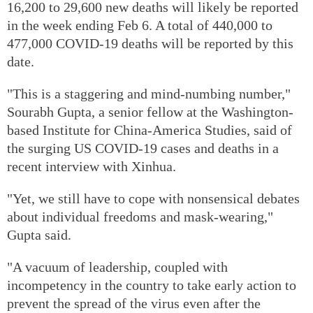
16,200 to 29,600 new deaths will likely be reported
in the week ending Feb 6. A total of 440,000 to
477,000 COVID-19 deaths will be reported by this
date.
"This is a staggering and mind-numbing number,"
Sourabh Gupta, a senior fellow at the Washington-
based Institute for China-America Studies, said of
the surging US COVID-19 cases and deaths in a
recent interview with Xinhua.
"Yet, we still have to cope with nonsensical debates
about individual freedoms and mask-wearing,"
Gupta said.
"A vacuum of leadership, coupled with
incompetency in the country to take early action to
prevent the spread of the virus even after the