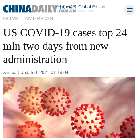
Global
Edition
Aug 6, 2026
HOME |
AMERICAS
US COVID-19 cases top 24
mln two days from new
administration
Xinhua | Updated: 2021-01-19 04:11