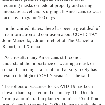
requiring masks on federal property and during
interstate travel and is urging all Americans to wear
face coverings for 100 days.
"In the United States, there has been a great deal of
misinformation and confusion about COVID-19,"
John Manzella, editor-in-chief of The Manzella
Report, told Xinhua.
"As a result, many Americans still do not
understand the importance of wearing a mask or
social distancing -- a problem that very likely has
resulted in higher COVID casualties," he said.
The rollout of vaccines for COVID-19 has been
slower than expected in the country. The Donald
Trump administration planned to inject 20 million
Americans by the end of 2020. However, only about