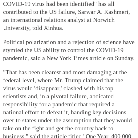
COVID-19 virus had been identified" has all
contributed to the US failure, Sarwar A. Kashmeri,
an international relations analyst at Norwich
University, told Xinhua.
Political polarization and a rejection of science have
stymied the US ability to control the COVID-19
pandemic, said a New York Times article on Sunday.
"That has been clearest and most damaging at the
federal level, where Mr. Trump claimed that the
virus would 'disappear,' clashed with his top
scientists and, in a pivotal failure, abdicated
responsibility for a pandemic that required a
national effort to defeat it, handing key decisions
over to states under the assumption that they would
take on the fight and get the country back to
business," said the article titled "One Year, 400,000