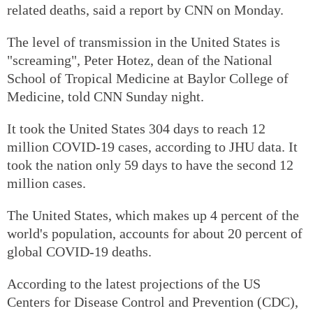
related deaths, said a report by CNN on Monday.
The level of transmission in the United States is
"screaming", Peter Hotez, dean of the National
School of Tropical Medicine at Baylor College of
Medicine, told CNN Sunday night.
It took the United States 304 days to reach 12
million COVID-19 cases, according to JHU data. It
took the nation only 59 days to have the second 12
million cases.
The United States, which makes up 4 percent of the
world's population, accounts for about 20 percent of
global COVID-19 deaths.
According to the latest projections of the US
Centers for Disease Control and Prevention (CDC),