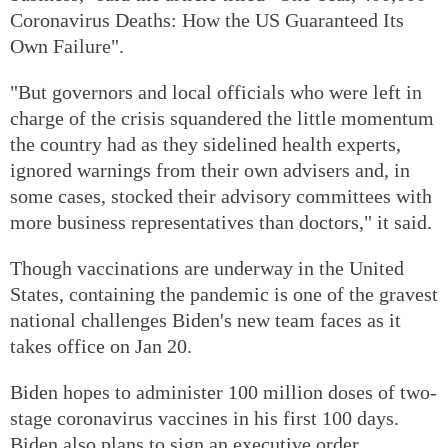
Coronavirus Deaths: How the US Guaranteed Its
Own Failure".
"But governors and local officials who were left in
charge of the crisis squandered the little momentum
the country had as they sidelined health experts,
ignored warnings from their own advisers and, in
some cases, stocked their advisory committees with
more business representatives than doctors," it said.
Though vaccinations are underway in the United
States, containing the pandemic is one of the gravest
national challenges Biden's new team faces as it
takes office on Jan 20.
Biden hopes to administer 100 million doses of two-
stage coronavirus vaccines in his first 100 days.
Biden also plans to sign an executive order