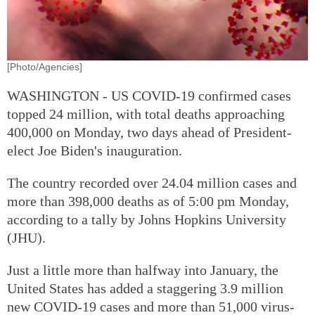
[Photo/Agencies]
WASHINGTON - US COVID-19 confirmed cases
topped 24 million, with total deaths approaching
400,000 on Monday, two days ahead of President-
elect Joe Biden's inauguration.
The country recorded over 24.04 million cases and
more than 398,000 deaths as of 5:00 pm Monday,
according to a tally by Johns Hopkins University
(JHU).
Just a little more than halfway into January, the
United States has added a staggering 3.9 million
new COVID-19 cases and more than 51,000 virus-