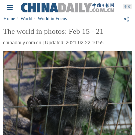
Home
World
World in Focus
The world in photos: Feb 15 - 21
chinadaily.com.cn | Updated: 2021-02-22 10:55