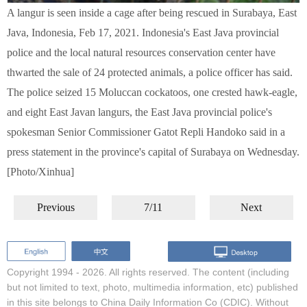
A langur is seen inside a cage after being rescued in Surabaya, East
Java, Indonesia, Feb 17, 2021. Indonesia's East Java provincial
police and the local natural resources conservation center have
thwarted the sale of 24 protected animals, a police officer has said.
The police seized 15 Moluccan cockatoos, one crested hawk-eagle,
and eight East Javan langurs, the East Java provincial police's
spokesman Senior Commissioner Gatot Repli Handoko said in a
press statement in the province's capital of Surabaya on Wednesday.
[Photo/Xinhua]
Previous
7/11
Next
Copyright 1994 -
2026. All rights reserved. The content (including
but not limited to text, photo, multimedia information, etc) published
in this site belongs to China Daily Information Co (CDIC). Without