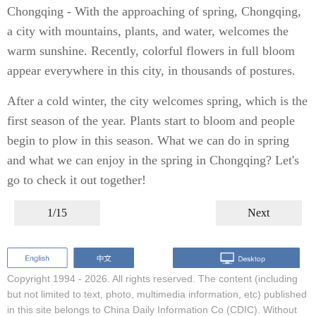
Chongqing - With the approaching of spring, Chongqing,
a city with mountains, plants, and water, welcomes the
warm sunshine. Recently, colorful flowers in full bloom
appear everywhere in this city, in thousands of postures.
After a cold winter, the city welcomes spring, which is the
first season of the year. Plants start to bloom and people
begin to plow in this season. What we can do in spring
and what we can enjoy in the spring in Chongqing? Let's
go to check it out together!
1/15
Next
Copyright 1994 -
2026. All rights reserved. The content (including
but not limited to text, photo, multimedia information, etc) published
in this site belongs to China Daily Information Co (CDIC). Without