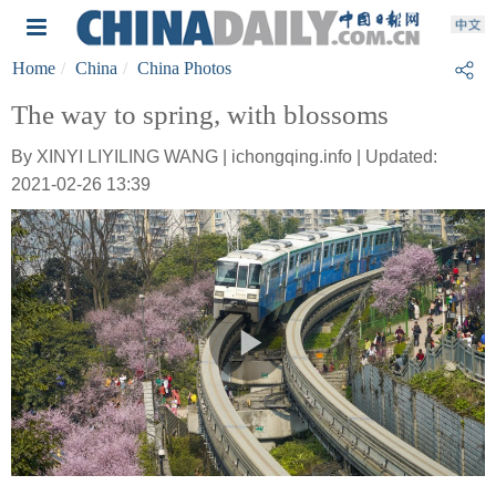
Home
China
China Photos
The way to spring, with blossoms
By XINYI LIYILING WANG | ichongqing.info | Updated:
2021-02-26 13:39