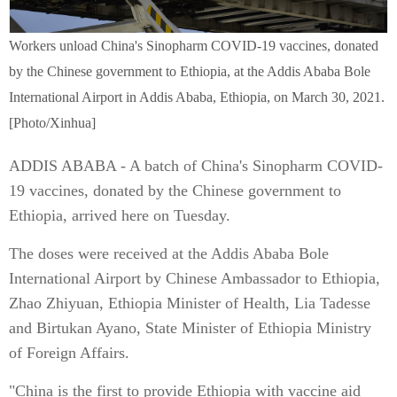
Workers unload China's Sinopharm COVID-19 vaccines, donated
by the Chinese government to Ethiopia, at the Addis Ababa Bole
International Airport in Addis Ababa, Ethiopia, on March 30, 2021.
[Photo/Xinhua]
ADDIS ABABA - A batch of China's Sinopharm COVID-
19 vaccines, donated by the Chinese government to
Ethiopia, arrived here on Tuesday.
The doses were received at the Addis Ababa Bole
International Airport by Chinese Ambassador to Ethiopia,
Zhao Zhiyuan, Ethiopia Minister of Health, Lia Tadesse
and Birtukan Ayano, State Minister of Ethiopia Ministry
of Foreign Affairs.
"China is the first to provide Ethiopia with vaccine aid