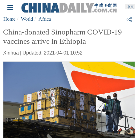
Home
World
Africa
China-donated Sinopharm COVID-19
vaccines arrive in Ethiopia
Xinhua | Updated: 2021-04-01 10:52