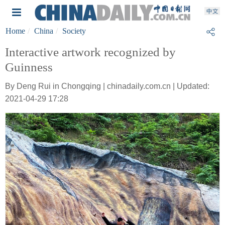
Home
China
Society
Interactive artwork recognized by
Guinness
By Deng Rui in Chongqing | chinadaily.com.cn | Updated:
2021-04-29 17:28