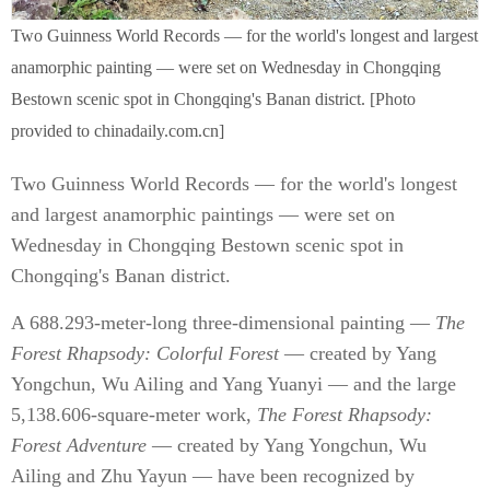
Two Guinness World Records — for the world's longest and largest
anamorphic painting — were set on Wednesday in Chongqing
Bestown scenic spot in Chongqing's Banan district. [Photo
provided to chinadaily.com.cn]
Two Guinness World Records — for the world's longest
and largest anamorphic paintings — were set on
Wednesday in Chongqing Bestown scenic spot in
Chongqing's Banan district.
A 688.293-meter-long three-dimensional painting —
The
Forest Rhapsody: Colorful Forest
— created by Yang
Yongchun, Wu Ailing and Yang Yuanyi — and the large
5,138.606-square-meter work,
The Forest Rhapsody:
Forest Adventure
— created by Yang Yongchun, Wu
Ailing and Zhu Yayun — have been recognized by