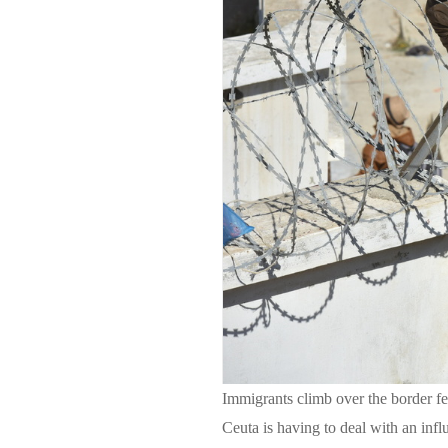
Immigrants climb over the border f
Ceuta is having to deal with an inf