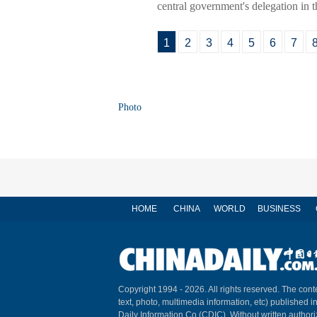
central government's delegation in t
1
2
3
4
5
6
7
Photo
HOME
CHINA
WORLD
BUSINESS
Copyright 1994 -
2026. All rights reserved. The conte
text, photo, multimedia information, etc) published i
Daily Information Co (CDIC). Without written author