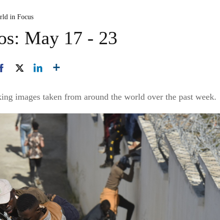
rld in Focus
os: May 17 - 23
king images taken from around the world over the past week.