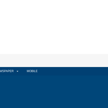
WSPAPER
MOBILE