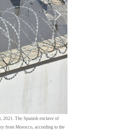
8, 2021. The Spanish enclave of
tory from Morocco, according to the