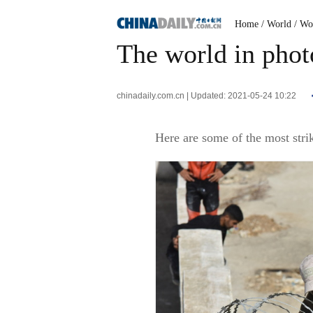
Home
/ World
/ Wo
The world in phot
chinadaily.com.cn | Updated: 2021-05-24 10:22
Here are some of the most stri