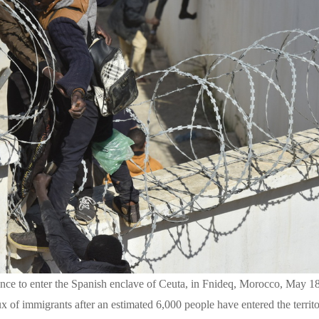
ence to enter the Spanish enclave of Ceuta, in Fnideq, Morocco, May 1
lux of immigrants after an estimated 6,000 people have entered the terri