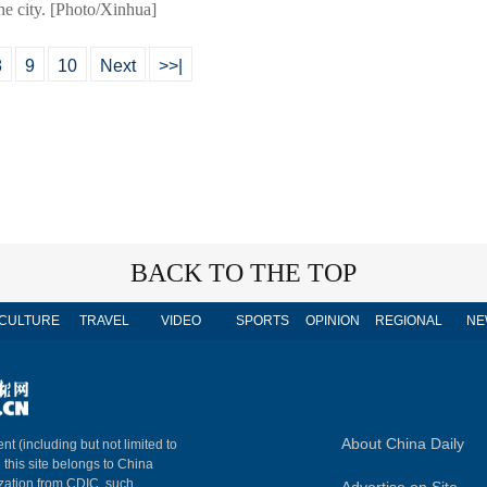
he city. [Photo/Xinhua]
8
9
10
Next
>>|
BACK TO THE TOP
CULTURE
TRAVEL
VIDEO
SPORTS
OPINION
REGIONAL
NE
About China Daily
nt (including but not limited to
n this site belongs to China
ization from CDIC, such