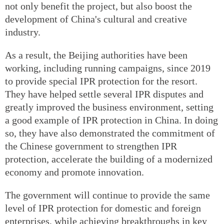
not only benefit the project, but also boost the
development of China's cultural and creative
industry.
As a result, the Beijing authorities have been
working, including running campaigns, since 2019
to provide special IPR protection for the resort.
They have helped settle several IPR disputes and
greatly improved the business environment, setting
a good example of IPR protection in China. In doing
so, they have also demonstrated the commitment of
the Chinese government to strengthen IPR
protection, accelerate the building of a modernized
economy and promote innovation.
The government will continue to provide the same
level of IPR protection for domestic and foreign
enterprises, while achieving breakthroughs in key