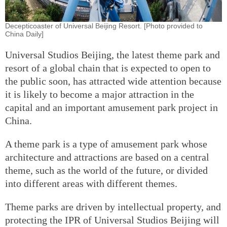
Decepticoaster of Universal Beijing Resort. [Photo provided to
China Daily]
Universal Studios Beijing, the latest theme park and
resort of a global chain that is expected to open to
the public soon, has attracted wide attention because
it is likely to become a major attraction in the
capital and an important amusement park project in
China.
A theme park is a type of amusement park whose
architecture and attractions are based on a central
theme, such as the world of the future, or divided
into different areas with different themes.
Theme parks are driven by intellectual property, and
protecting the IPR of Universal Studios Beijing will