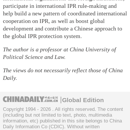
participate in international IPR rule-making and
help build a new pattern of coordinated international
cooperation on IPR, as well as boost global
development and contribute a Chinese approach to
the global IPR protection system.
The author is a professor at China University of
Political Science and Law.
The views do not necessarily reflect those of China
Daily.
Global Edition
Copyright 1994 -
2026 . All rights reserved. The content
(including but not limited to text, photo, multimedia
information, etc) published in this site belongs to China
Daily Information Co (CDIC). Without written