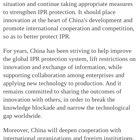
situation and continue taking appropriate measures
to strengthen IPR protection. It should place
innovation at the heart of China's development and
promote international cooperation and competition,
so as to better protect IPR.
For years, China has been striving to help improve
the global IPR protection system, lift restrictions on
innovation and exchange of information, while
supporting collaboration among enterprises and
applying new technology to production. And it
remains committed to sharing the outcomes of
innovation with others, in order to break the
knowledge blockade and narrow the technological
gap worldwide.
Moreover, China will deepen cooperation with
international organizations and foreign institutions,