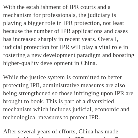
With the establishment of IPR courts and a
mechanism for professionals, the judiciary is
playing a bigger role in IPR protection, not least
because the number of IPR applications and cases
has increased sharply in recent years. Overall,
judicial protection for IPR will play a vital role in
fostering a new development paradigm and boosting
higher-quality development in China.
While the justice system is committed to better
protecting IPR, administrative measures are also
being strengthened so those infringing upon IPR are
brought to book. This is part of a diversified
mechanism which includes judicial, economic and
technological measures to protect IPR.
After several years of efforts, China has made