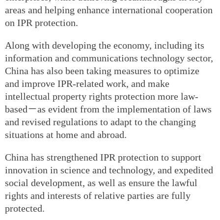
areas and helping enhance international cooperation
on IPR protection.
Along with developing the economy, including its
information and communications technology sector,
China has also been taking measures to optimize
and improve IPR-related work, and make
intellectual property rights protection more law-
based－as evident from the implementation of laws
and revised regulations to adapt to the changing
situations at home and abroad.
China has strengthened IPR protection to support
innovation in science and technology, and expedited
social development, as well as ensure the lawful
rights and interests of relative parties are fully
protected.