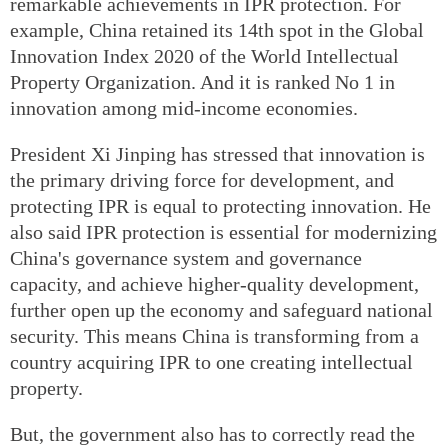
remarkable achievements in IPR protection. For
example, China retained its 14th spot in the Global
Innovation Index 2020 of the World Intellectual
Property Organization. And it is ranked No 1 in
innovation among mid-income economies.
President Xi Jinping has stressed that innovation is
the primary driving force for development, and
protecting IPR is equal to protecting innovation. He
also said IPR protection is essential for modernizing
China's governance system and governance
capacity, and achieve higher-quality development,
further open up the economy and safeguard national
security. This means China is transforming from a
country acquiring IPR to one creating intellectual
property.
But, the government also has to correctly read the