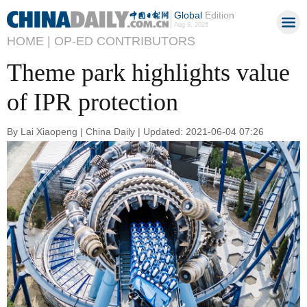
Global
Edition
Aug 9, 2026
HOME |
OP-ED CONTRIBUTORS
Theme park highlights value
of IPR protection
By Lai Xiaopeng | China Daily | Updated: 2021-06-04 07:26