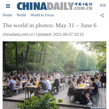
Home
World
World in Focus
The world in photos: May 31 – June 6
chinadaily.com.cn | Updated: 2021-06-07 10:15