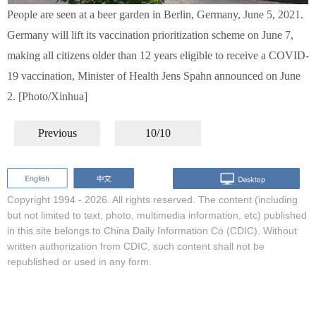
People are seen at a beer garden in Berlin, Germany, June 5, 2021.
Germany will lift its vaccination prioritization scheme on June 7,
making all citizens older than 12 years eligible to receive a COVID-
19 vaccination, Minister of Health Jens Spahn announced on June
2. [Photo/Xinhua]
Previous
10/10
Copyright 1994 -
2026. All rights reserved. The content (including
but not limited to text, photo, multimedia information, etc) published
in this site belongs to China Daily Information Co (CDIC). Without
written authorization from CDIC, such content shall not be
republished or used in any form.