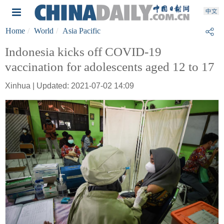
Home
World
Asia Pacific
Indonesia kicks off COVID-19
vaccination for adolescents aged 12 to 17
Xinhua | Updated: 2021-07-02 14:09