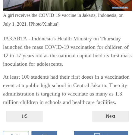
A girl receives the COVID-19 vaccine in Jakarta, Indonesia, on
July 1, 2021. [Photo/Xinhua]
JAKARTA - Indonesia's Health Ministry on Thursday
launched the mass COVID-19 vaccination for children of
12 to 17 years old as the national capital held its first mass
inoculation for adolescents.
At least 100 students had their first doses in a vaccination
event at a public high school in Central Jakarta. The city
administration is targeting to vaccinate as many as 1.3
million children in schools and healthcare facilities.
1/5
Next