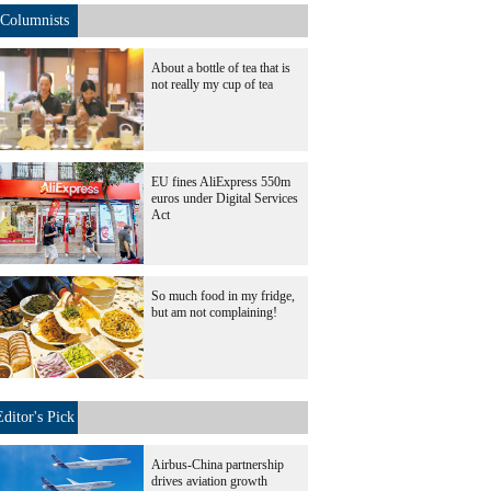
Columnists
About a bottle of tea that is
not really my cup of tea
EU fines AliExpress 550m
euros under Digital Services
Act
So much food in my fridge,
but am not complaining!
Editor's Pick
Airbus-China partnership
drives aviation growth