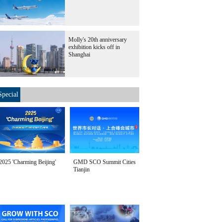
Molly's 20th anniversary
exhibition kicks off in
Shanghai
Special
2025 'Charming Beijing'
GMD SCO Summit Cities
Tianjin