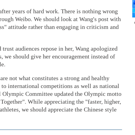
e after years of hard work. There is nothing wrong
 through Weibo. We should look at Wang's post with
s" attitude rather than engaging in criticism and
d trust audiences repose in her, Wang apologized
, we should give her encouragement instead of
le.
re not what constitutes a strong and healthy
to international competitions as well as national
onal Olympic Committee updated the Olympic motto
Together". While appreciating the "faster, higher,
thletes, we should appreciate the Chinese style