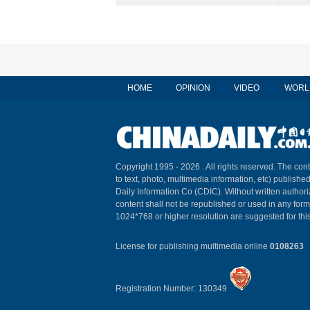
HOME
OPINION
VIDEO
WORL
Copyright 1995 -
2026 . All rights reserved. The cont
to text, photo, multimedia information, etc) published
Daily Information Co (CDIC). Without written author
content shall not be republished or used in any for
1024*768 or higher resolution are suggested for this
License for publishing multimedia online
0108263
Registration Number: 130349