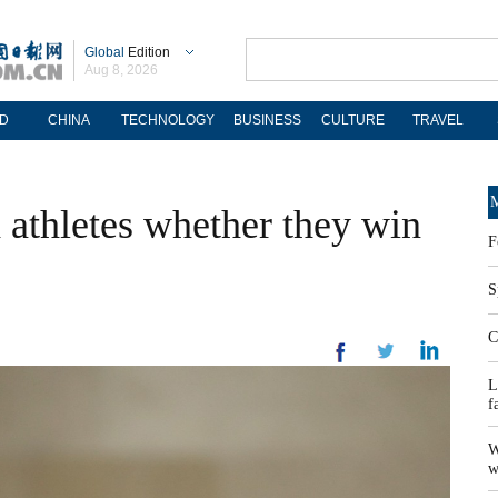
Global
Edition
Aug 8, 2026
D
CHINA
TECHNOLOGY
BUSINESS
CULTURE
TRAVEL
M
 athletes whether they win
F
S
C
L
f
W
w