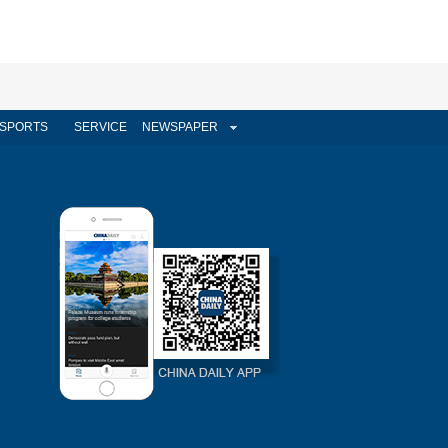
SPORTS
SERVICE
NEWSPAPER