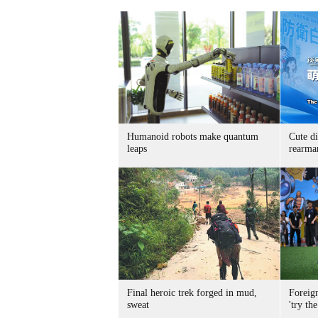
Humanoid robots make quantum
Cute di
leaps
rearma
Final heroic trek forged in mud,
Foreig
sweat
'try the