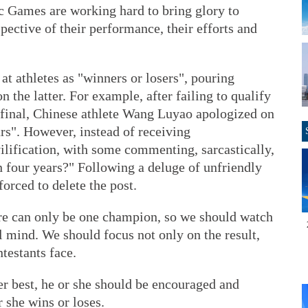
c Games are working hard to bring glory to
pective of their performance, their efforts and
t athletes as "winners or losers", pouring
n the latter. For example, after failing to qualify
e final, Chinese athlete Wang Luyao apologized on
rs". However, instead of receiving
ilification, with some commenting, sarcastically,
in four years?" Following a deluge of unfriendly
rced to delete the post.
ere can only be one champion, so we should watch
 mind. We should focus not only on the result,
testants face.
her best, he or she should be encouraged and
 she wins or loses.