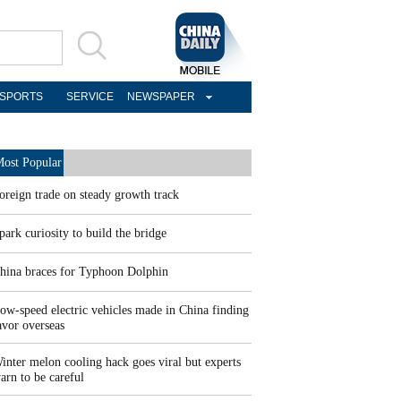
SPORTS
SERVICE
NEWSPAPER
ost Popular
oreign trade on steady growth track
park curiosity to build the bridge
hina braces for Typhoon Dolphin
ow-speed electric vehicles made in China finding
avor overseas
inter melon cooling hack goes viral but experts
arn to be careful