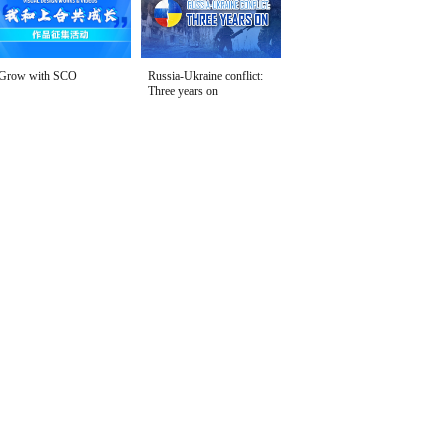
Grow with SCO
Russia-Ukraine conflict:
Three years on