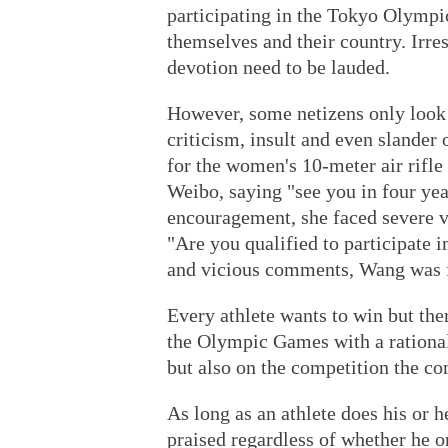
participating in the Tokyo Olympi
themselves and their country. Irres
devotion need to be lauded.
However, some netizens only look a
criticism, insult and even slander o
for the women's 10-meter air rifl
Weibo, saying "see you in four yea
encouragement, she faced severe v
"Are you qualified to participate 
and vicious comments, Wang was fo
Every athlete wants to win but th
the Olympic Games with a rational
but also on the competition the con
As long as an athlete does his or 
praised regardless of whether he or