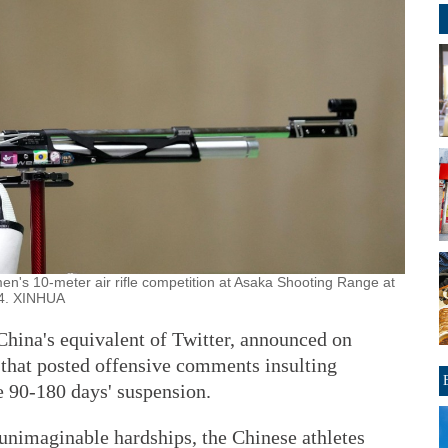
n's 10-meter air rifle competition at Asaka Shooting Range at
24. XINHUA
China's equivalent of Twitter, announced on
that posted offensive comments insulting
e 90-180 days' suspension.
 unimaginable hardships, the Chinese athletes