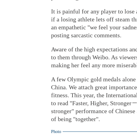
It is painful for any player to los
if a losing athlete lets off steam
an empathetic "we feel your sadnes
posting sarcastic comments.
Aware of the high expectations an
to them through Weibo. As viewers
making her feel any more miserab
A few Olympic gold medals alone a
China. We attach great importance 
fitness. This year, the Internati
to read "Faster, Higher, Stronger－
stronger" performance of Chinese a
of being "together".
Photo