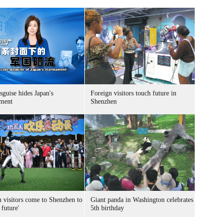
sguise hides Japan's
Foreign visitors touch future in
ment
Shenzhen
n visitors come to Shenzhen to
Giant panda in Washington celebrates
 future'
5th birthday