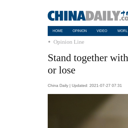
HOME
OPINION
VIDEO
WORL
Opinion Line
Stand together with
or lose
China Daily | Updated: 2021-07-27 07:31