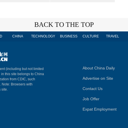
BACK TO THE TOP
D
CHINA
TECHNOLOGY
BUSINESS
CULTURE
TRAVEL
About China Daily
ent (including but not limited
 in this site belongs to China
Advertise on Site
ization from CDIC, such
m. Note: Browsers with
Contact Us
 site.
Job Offer
Expat Employment