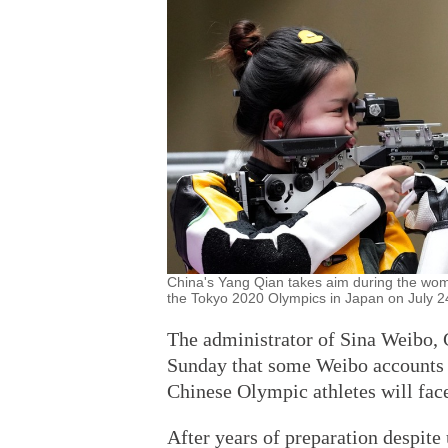
China's Yang Qian takes aim during the wome
the Tokyo 2020 Olympics in Japan on July 
The administrator of Sina Weibo, 
Sunday that some Weibo accounts 
Chinese Olympic athletes will fac
After years of preparation despite