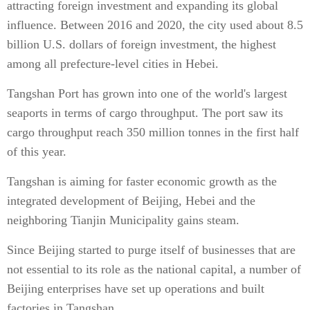
attracting foreign investment and expanding its global
influence. Between 2016 and 2020, the city used about 8.5
billion U.S. dollars of foreign investment, the highest
among all prefecture-level cities in Hebei.
Tangshan Port has grown into one of the world's largest
seaports in terms of cargo throughput. The port saw its
cargo throughput reach 350 million tonnes in the first half
of this year.
Tangshan is aiming for faster economic growth as the
integrated development of Beijing, Hebei and the
neighboring Tianjin Municipality gains steam.
Since Beijing started to purge itself of businesses that are
not essential to its role as the national capital, a number of
Beijing enterprises have set up operations and built
factories in Tangshan.