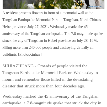
A resident presents flowers in front of a memorial wall at the
Tangshan Earthquake Memorial Park in Tangshan, North China's
Hebei province, July 27, 2021. Wednesday marks the 45th
anniversary of the Tangshan earthquake. The 7.8-magnitude quake
struck the city of Tangshan in Hebei province on July 28, 1976,
killing more than 240,000 people and destroying virtually all
buildings. [Photo/Xinhua]
SHIJIAZHUANG - Crowds of people visited the
Tangshan Earthquake Memorial Park on Wednesday to
mourn and remember those killed in the devastating
disaster that struck more than four decades ago.
Wednesday marked the 45 anniversary of the Tangshan
earthquake, a 7.8-magnitude quake that struck the city in