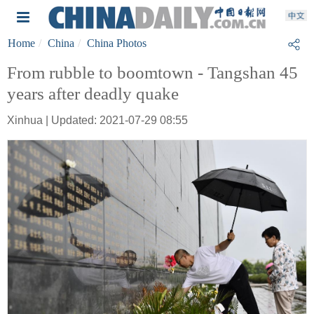
Home
China
China Photos
From rubble to boomtown - Tangshan 45
years after deadly quake
Xinhua | Updated: 2021-07-29 08:55