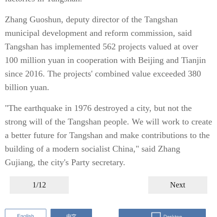
Zhang Guoshun, deputy director of the Tangshan
municipal development and reform commission, said
Tangshan has implemented 562 projects valued at over
100 million yuan in cooperation with Beijing and Tianjin
since 2016. The projects' combined value exceeded 380
billion yuan.
"The earthquake in 1976 destroyed a city, but not the
strong will of the Tangshan people. We will work to create
a better future for Tangshan and make contributions to the
building of a modern socialist China," said Zhang
Gujiang, the city's Party secretary.
1/12
Next