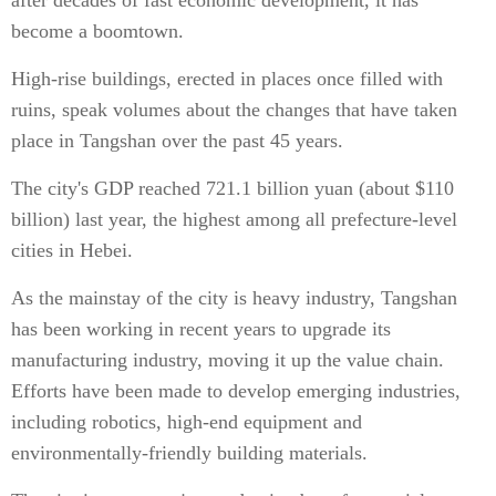
after decades of fast economic development, it has
become a boomtown.
High-rise buildings, erected in places once filled with
ruins, speak volumes about the changes that have taken
place in Tangshan over the past 45 years.
The city's GDP reached 721.1 billion yuan (about $110
billion) last year, the highest among all prefecture-level
cities in Hebei.
As the mainstay of the city is heavy industry, Tangshan
has been working in recent years to upgrade its
manufacturing industry, moving it up the value chain.
Efforts have been made to develop emerging industries,
including robotics, high-end equipment and
environmentally-friendly building materials.