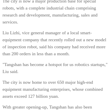
The city is now a major production base for special
robots, with a complete industrial chain comprising
research and development, manufacturing, sales and
services.
Liu Lizhi, vice general manager of a local smart-
equipment company that recently rolled out a new model
of inspection robot, said his company had received more
than 200 orders in less than a month.
"Tangshan has become a hotspot for us robotics startups,"
Liu said.
The city is now home to over 650 major high-end
equipment manufacturing enterprises, whose combined
assets exceed 127 billion yuan.
With greater opening-up, Tangshan has also been