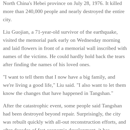
North China's Hebei province on July 28, 1976. It killed
more than 240,000 people and nearly destroyed the entire
city.
Liu Guojian, a 71-year-old survivor of the earthquake,
visited the memorial park early on Wednesday morning
and laid flowers in front of a memorial wall inscribed with
names of the victims. He could hardly hold back the tears
after finding the names of his loved ones.
"I want to tell them that I now have a big family, and
we're living a good life," Liu said. "I also want to let them
know the changes that have happened in Tangshan."
After the catastrophic event, some people said Tangshan
had been destroyed beyond repair. Surprisingly, the city
was rebuilt quickly with all-out reconstruction efforts, and