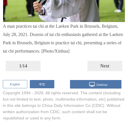
A man practices tai chi at the Laeken Park in Brussels, Belgium,
July 28, 2021. Dozens of tai chi enthusiasts gathered at the Laeken
Park in Brussels, Belgium to practice tai chi, presenting a series of
tai chi performances. [Photo/Xinhua]
1/14
Next
Copyright 1994 -
2026. All rights reserved. The content (including
but not limited to text, photo, multimedia information, etc) published
in this site belongs to China Daily Information Co (CDIC). Without
written authorization from CDIC, such content shall not be
republished or used in any form.