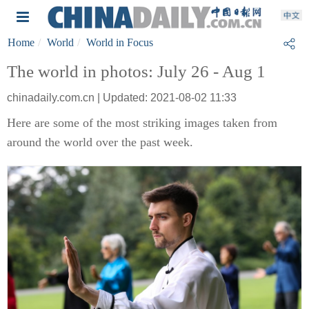
Home
World
World in Focus
The world in photos: July 26 - Aug 1
chinadaily.com.cn | Updated: 2021-08-02 11:33
Here are some of the most striking images taken from
around the world over the past week.