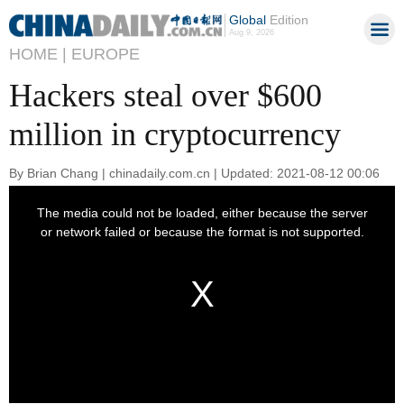
Global
Edition
Aug 9, 2026
HOME |
EUROPE
Hackers steal over $600
million in cryptocurrency
By Brian Chang | chinadaily.com.cn | Updated: 2021-08-12 00:06