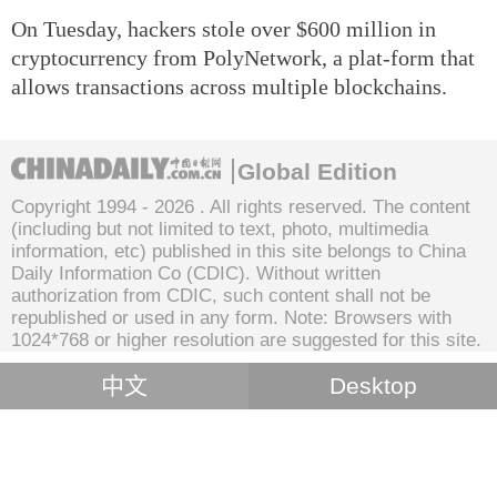
On Tuesday, hackers stole over $600 million in
cryptocurrency from PolyNetwork, a plat-form that
allows transactions across multiple blockchains.
Global Edition
Copyright 1994 -
2026 . All rights reserved. The content
(including but not limited to text, photo, multimedia
information, etc) published in this site belongs to China
Daily Information Co (CDIC). Without written
authorization from CDIC, such content shall not be
republished or used in any form. Note: Browsers with
1024*768 or higher resolution are suggested for this site.
中文
Desktop