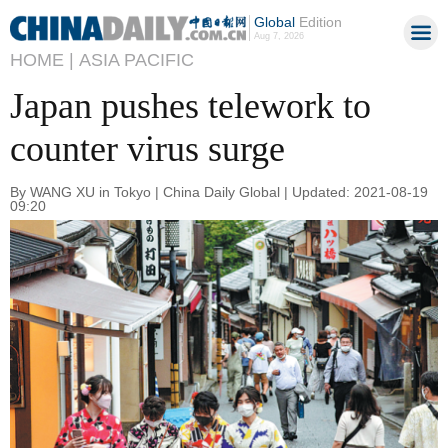
Global
Edition
Aug 7, 2026
HOME |
ASIA PACIFIC
Japan pushes telework to
counter virus surge
By WANG XU in Tokyo | China Daily Global | Updated: 2021-08-19
09:20