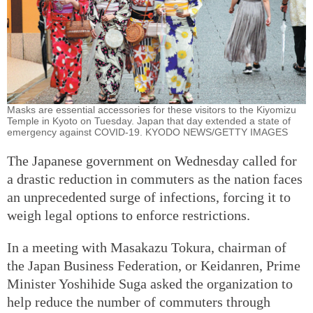
Masks are essential accessories for these visitors to the Kiyomizu
Temple in Kyoto on Tuesday. Japan that day extended a state of
emergency against COVID-19. KYODO NEWS/GETTY IMAGES
The Japanese government on Wednesday called for
a drastic reduction in commuters as the nation faces
an unprecedented surge of infections, forcing it to
weigh legal options to enforce restrictions.
In a meeting with Masakazu Tokura, chairman of
the Japan Business Federation, or Keidanren, Prime
Minister Yoshihide Suga asked the organization to
help reduce the number of commuters through