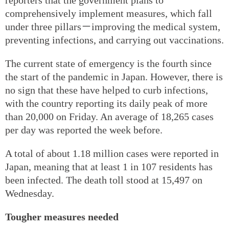
comprehensively implement measures, which fall
under three pillars－improving the medical system,
preventing infections, and carrying out vaccinations.
The current state of emergency is the fourth since
the start of the pandemic in Japan. However, there is
no sign that these have helped to curb infections,
with the country reporting its daily peak of more
than 20,000 on Friday. An average of 18,265 cases
per day was reported the week before.
A total of about 1.18 million cases were reported in
Japan, meaning that at least 1 in 107 residents has
been infected. The death toll stood at 15,497 on
Wednesday.
Tougher measures needed