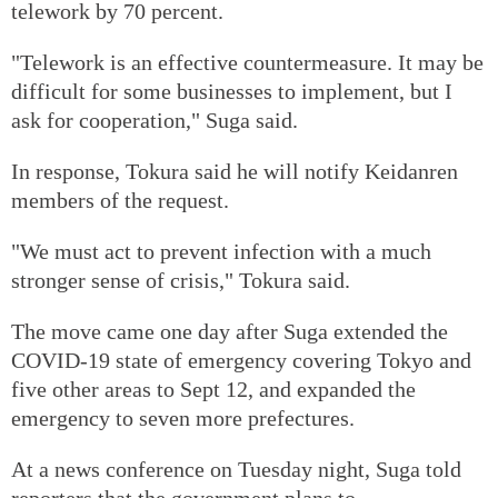
telework by 70 percent.
"Telework is an effective countermeasure. It may be
difficult for some businesses to implement, but I
ask for cooperation," Suga said.
In response, Tokura said he will notify Keidanren
members of the request.
"We must act to prevent infection with a much
stronger sense of crisis," Tokura said.
The move came one day after Suga extended the
COVID-19 state of emergency covering Tokyo and
five other areas to Sept 12, and expanded the
emergency to seven more prefectures.
At a news conference on Tuesday night, Suga told
reporters that the government plans to