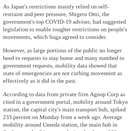
As Japan's restrictions mainly relied on self-
restraint and peer pressure, Shigeru Omi, the
government's top COVID-19 adviser, had suggested
legislation to enable tougher restrictions on people's
movements, which Suga agreed to consider.
However, as large portions of the public no longer
heed to requests to stay home and many numbed to
government requests, mobility data showed that
state of emergencies are not curbing movement as
effectively as it did in the past.
According to data from private firm Agoop Corp as
cited in a government portal, mobility around Tokyo
station, the capital city's main transport hub, spiked
233 percent on Monday from a week ago. Average
mobility around Umeda station, the main hub in