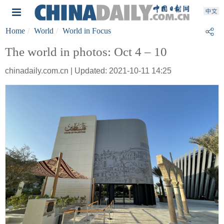
Home
World
World in Focus
The world in photos: Oct 4 – 10
chinadaily.com.cn | Updated: 2021-10-11 14:25