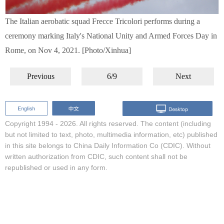
The Italian aerobatic squad Frecce Tricolori performs during a
ceremony marking Italy's National Unity and Armed Forces Day in
Rome, on Nov 4, 2021. [Photo/Xinhua]
Previous
6/9
Next
Copyright 1994 -
2026. All rights reserved. The content (including
but not limited to text, photo, multimedia information, etc) published
in this site belongs to China Daily Information Co (CDIC). Without
written authorization from CDIC, such content shall not be
republished or used in any form.