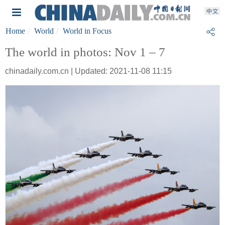
Home
World
World in Focus
The world in photos: Nov 1 – 7
chinadaily.com.cn | Updated: 2021-11-08 11:15