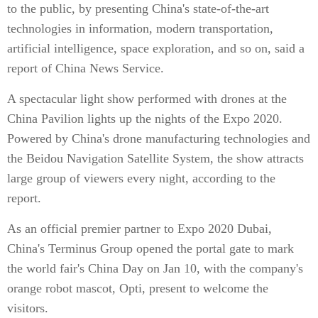
to the public, by presenting China's state-of-the-art
technologies in information, modern transportation,
artificial intelligence, space exploration, and so on, said a
report of China News Service.
A spectacular light show performed with drones at the
China Pavilion lights up the nights of the Expo 2020.
Powered by China's drone manufacturing technologies and
the Beidou Navigation Satellite System, the show attracts
large group of viewers every night, according to the
report.
As an official premier partner to Expo 2020 Dubai,
China's Terminus Group opened the portal gate to mark
the world fair's China Day on Jan 10, with the company's
orange robot mascot, Opti, present to welcome the
visitors.