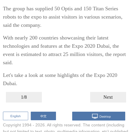
The group has supplied 50 Optis and 150 Titan Series
robots to the expo to assist visitors in various scenarios,
said the company.
With nearly 200 countries showcasing their latest
technologies and features at the Expo 2020 Dubai, the
event is estimated to attract 25 million visitors, the report
said.
Let's take a look at some highlights of the Expo 2020
Dubai.
1/8
Next
Copyright 1994 -
2026. All rights reserved. The content (including
but not limited to text, photo, multimedia information, etc) published