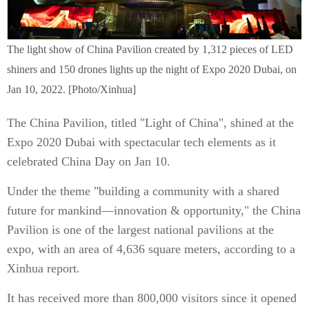
The light show of China Pavilion created by 1,312 pieces of LED
shiners and 150 drones lights up the night of Expo 2020 Dubai, on
Jan 10, 2022. [Photo/Xinhua]
The China Pavilion, titled "Light of China", shined at the
Expo 2020 Dubai with spectacular tech elements as it
celebrated China Day on Jan 10.
Under the theme "building a community with a shared
future for mankind—innovation & opportunity," the China
Pavilion is one of the largest national pavilions at the
expo, with an area of 4,636 square meters, according to a
Xinhua report.
It has received more than 800,000 visitors since it opened