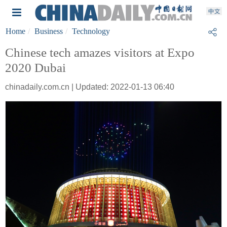
Home
Business
Technology
Chinese tech amazes visitors at Expo
2020 Dubai
chinadaily.com.cn | Updated: 2022-01-13 06:40