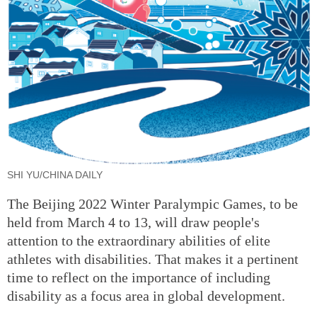
SHI YU/CHINA DAILY
The Beijing 2022 Winter Paralympic Games, to be
held from March 4 to 13, will draw people's
attention to the extraordinary abilities of elite
athletes with disabilities. That makes it a pertinent
time to reflect on the importance of including
disability as a focus area in global development.