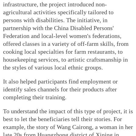
infrastructure, the project introduced non-
agricultural activities specifically tailored to
persons with disabilities. The initiative, in
partnership with the China Disabled Persons'
Federation and local-level women's federations,
offered classes in a variety of off-farm skills, from
cooking local specialties for farm restaurants, to
housekeeping services, to artistic craftsmanship in
the styles of various local ethnic groups.
It also helped participants find employment or
identify sales channels for their products after
completing their training.
To understand the impact of this type of project, it is
best to let the beneficiaries tell their stories. For
example, the story of Wang Cairong, a woman in her
late 20s from Huangzhong district of Xining in