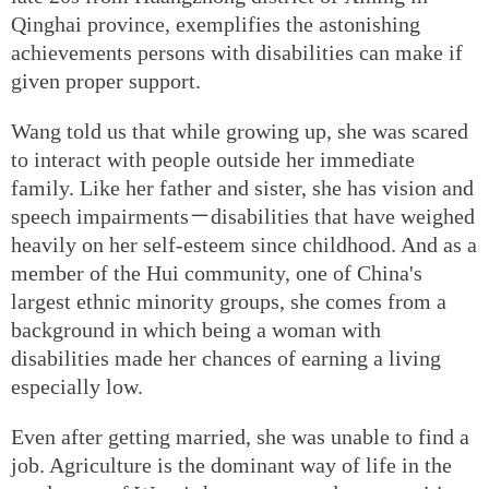
Qinghai province, exemplifies the astonishing
achievements persons with disabilities can make if
given proper support.
Wang told us that while growing up, she was scared
to interact with people outside her immediate
family. Like her father and sister, she has vision and
speech impairments－disabilities that have weighed
heavily on her self-esteem since childhood. And as a
member of the Hui community, one of China's
largest ethnic minority groups, she comes from a
background in which being a woman with
disabilities made her chances of earning a living
especially low.
Even after getting married, she was unable to find a
job. Agriculture is the dominant way of life in the