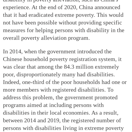
experience. At the end of 2020, China announced
that it had eradicated extreme poverty. This would
not have been possible without providing specific
measures for helping persons with disability in the
overall poverty alleviation program.
In 2014, when the government introduced the
Chinese household poverty registration system, it
was clear that among the 84.3 million extremely
poor, disproportionately many had disabilities.
Indeed, one-third of the poor households had one or
more members with registered disabilities. To
address this problem, the government promoted
programs aimed at including persons with
disabilities in their local economies. As a result,
between 2014 and 2019, the registered number of
persons with disabilities living in extreme poverty