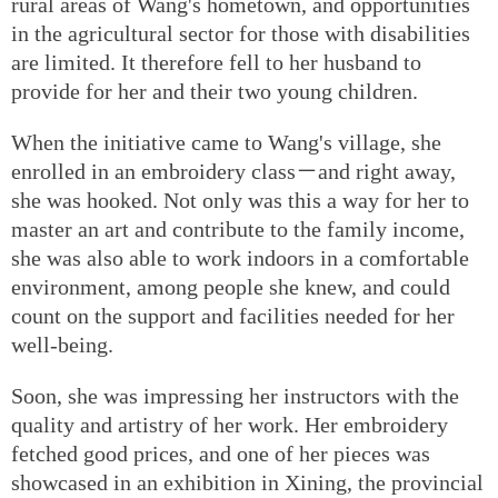
rural areas of Wang's hometown, and opportunities
in the agricultural sector for those with disabilities
are limited. It therefore fell to her husband to
provide for her and their two young children.
When the initiative came to Wang's village, she
enrolled in an embroidery class－and right away,
she was hooked. Not only was this a way for her to
master an art and contribute to the family income,
she was also able to work indoors in a comfortable
environment, among people she knew, and could
count on the support and facilities needed for her
well-being.
Soon, she was impressing her instructors with the
quality and artistry of her work. Her embroidery
fetched good prices, and one of her pieces was
showcased in an exhibition in Xining, the provincial