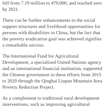
fell from 7.19 million to 479,000, and reached zero
by 2021.
There can be further enhancements to the social
support structures and livelihood opportunities for
persons with disabilities in China, but the fact that
the poverty eradication goal was achieved signifies
a remarkable success.
The International Fund for Agricultural
Development, a specialized United Nations agency
and an international financial institution, supported
the Chinese government in these efforts from 2015
to 2020 through the Qinghai Liupan Mountain Area
Poverty Reduction Project.
As a complement to traditional rural development
interventions, such as improving agricultural