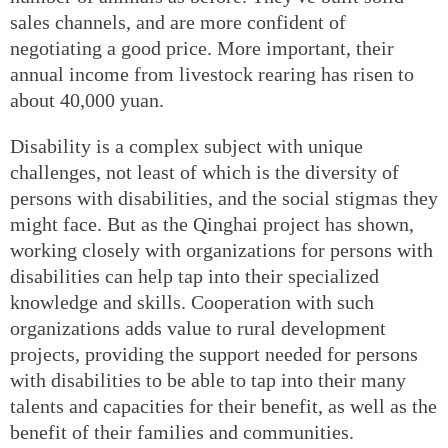
sales channels, and are more confident of
negotiating a good price. More important, their
annual income from livestock rearing has risen to
about 40,000 yuan.
Disability is a complex subject with unique
challenges, not least of which is the diversity of
persons with disabilities, and the social stigmas they
might face. But as the Qinghai project has shown,
working closely with organizations for persons with
disabilities can help tap into their specialized
knowledge and skills. Cooperation with such
organizations adds value to rural development
projects, providing the support needed for persons
with disabilities to be able to tap into their many
talents and capacities for their benefit, as well as the
benefit of their families and communities.