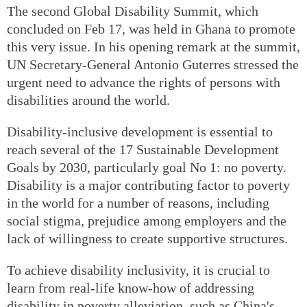
The second Global Disability Summit, which
concluded on Feb 17, was held in Ghana to promote
this very issue. In his opening remark at the summit,
UN Secretary-General Antonio Guterres stressed the
urgent need to advance the rights of persons with
disabilities around the world.
Disability-inclusive development is essential to
reach several of the 17 Sustainable Development
Goals by 2030, particularly goal No 1: no poverty.
Disability is a major contributing factor to poverty
in the world for a number of reasons, including
social stigma, prejudice among employers and the
lack of willingness to create supportive structures.
To achieve disability inclusivity, it is crucial to
learn from real-life know-how of addressing
disability in poverty alleviation, such as China's