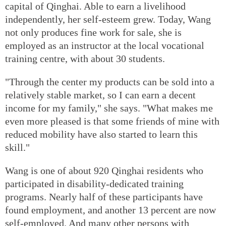
capital of Qinghai. Able to earn a livelihood
independently, her self-esteem grew. Today, Wang
not only produces fine work for sale, she is
employed as an instructor at the local vocational
training centre, with about 30 students.
"Through the center my products can be sold into a
relatively stable market, so I can earn a decent
income for my family," she says. "What makes me
even more pleased is that some friends of mine with
reduced mobility have also started to learn this
skill."
Wang is one of about 920 Qinghai residents who
participated in disability-dedicated training
programs. Nearly half of these participants have
found employment, and another 13 percent are now
self-employed. And many other persons with