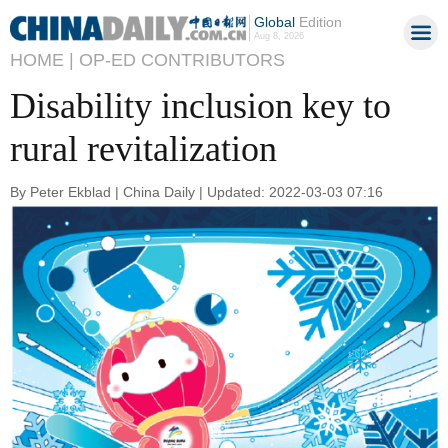
Global
Edition
Aug 8, 2026
HOME |
OP-ED CONTRIBUTORS
Disability inclusion key to
rural revitalization
By Peter Ekblad | China Daily | Updated: 2022-03-03 07:16