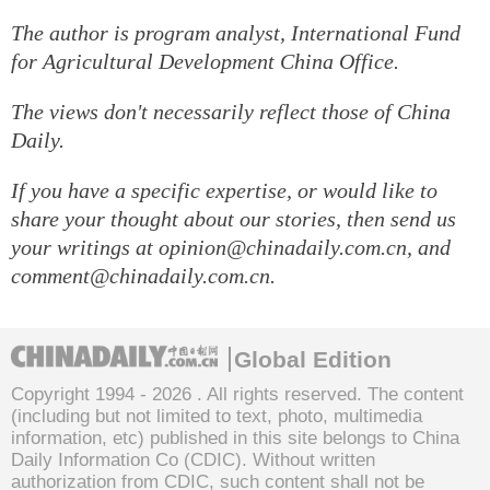
The author is program analyst, International Fund
for Agricultural Development China Office.
The views don't necessarily reflect those of China
Daily.
If you have a specific expertise, or would like to
share your thought about our stories, then send us
your writings at opinion@chinadaily.com.cn, and
comment@chinadaily.com.cn.
Global Edition
Copyright 1994 -
2026 . All rights reserved. The content
(including but not limited to text, photo, multimedia
information, etc) published in this site belongs to China
Daily Information Co (CDIC). Without written
authorization from CDIC, such content shall not be