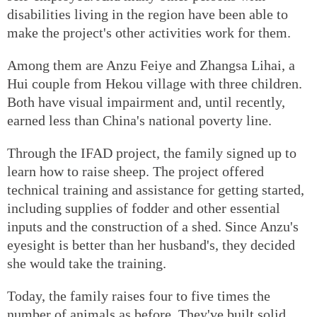
disabilities living in the region have been able to
make the project's other activities work for them.
Among them are Anzu Feiye and Zhangsa Lihai, a
Hui couple from Hekou village with three children.
Both have visual impairment and, until recently,
earned less than China's national poverty line.
Through the IFAD project, the family signed up to
learn how to raise sheep. The project offered
technical training and assistance for getting started,
including supplies of fodder and other essential
inputs and the construction of a shed. Since Anzu's
eyesight is better than her husband's, they decided
she would take the training.
Today, the family raises four to five times the
number of animals as before. They've built solid