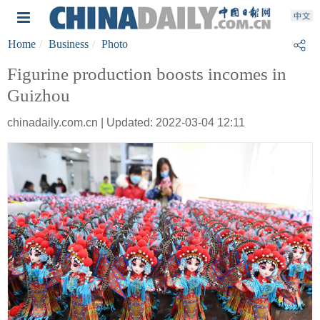
Home
Business
Photo
Figurine production boosts incomes in
Guizhou
chinadaily.com.cn | Updated: 2022-03-04 12:11