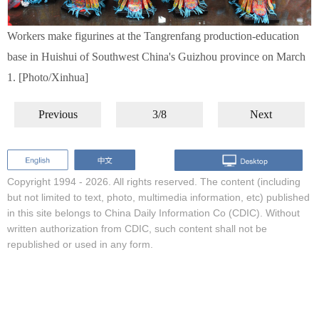
Workers make figurines at the Tangrenfang production-education
base in Huishui of Southwest China's Guizhou province on March
1. [Photo/Xinhua]
Previous
3/8
Next
Copyright 1994 -
2026. All rights reserved. The content (including
but not limited to text, photo, multimedia information, etc) published
in this site belongs to China Daily Information Co (CDIC). Without
written authorization from CDIC, such content shall not be
republished or used in any form.