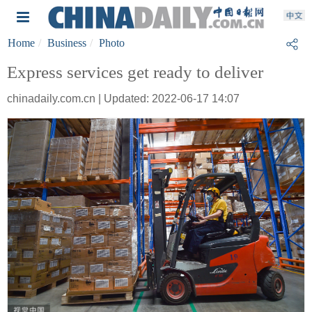
Home
Business
Photo
Express services get ready to deliver
chinadaily.com.cn | Updated: 2022-06-17 14:07