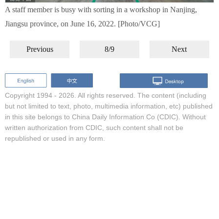
A staff member is busy with sorting in a workshop in Nanjing,
Jiangsu province, on June 16, 2022. [Photo/VCG]
Previous
8/9
Next
Copyright 1994 -
2026. All rights reserved. The content (including
but not limited to text, photo, multimedia information, etc) published
in this site belongs to China Daily Information Co (CDIC). Without
written authorization from CDIC, such content shall not be
republished or used in any form.