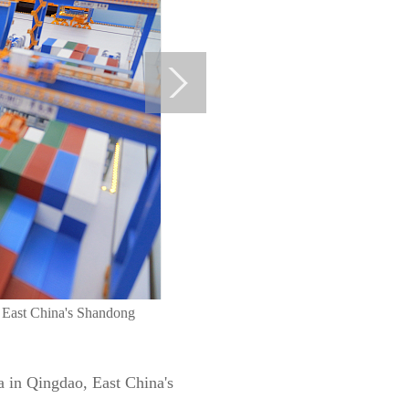
, East China's Shandong
a in Qingdao, East China's