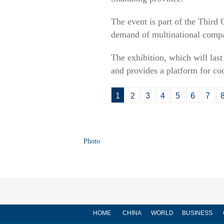
The event is part of the Thir
demand of multinational comp
The exhibition, which will las
and provides a platform for c
1
2
3
4
5
6
7
Photo
HOME
CHINA
WORLD
BUSINESS