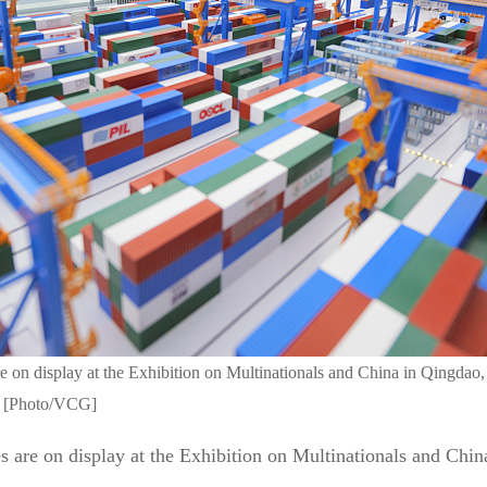
e on display at the Exhibition on Multinationals and China in Qingdao
2. [Photo/VCG]
 are on display at the Exhibition on Multinationals and Chin