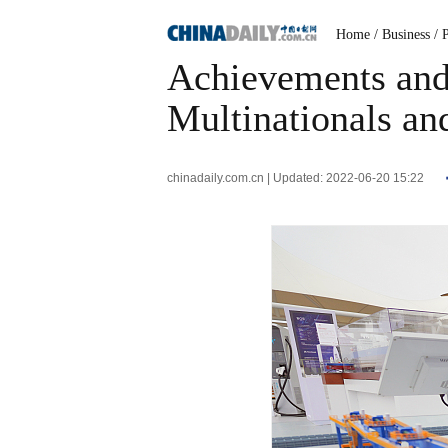
Home
/ Business
/ 
Achievements and 
Multinationals an
chinadaily.com.cn | Updated: 2022-06-20 15:22