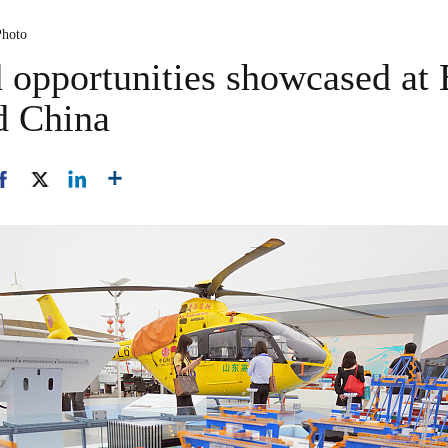
Photo
opportunities showcased at 
d China