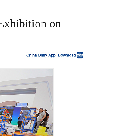
Exhibition on