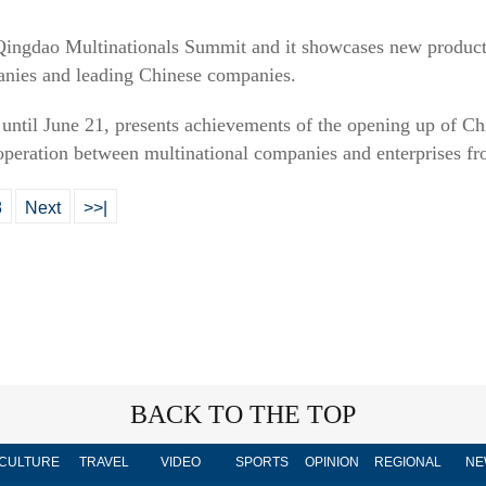
d Qingdao Multinationals Summit and it showcases new product
anies and leading Chinese companies.
t until June 21, presents achievements of the opening up of Ch
ooperation between multinational companies and enterprises 
8
Next
>>|
BACK TO THE TOP
CULTURE
TRAVEL
VIDEO
SPORTS
OPINION
REGIONAL
NE