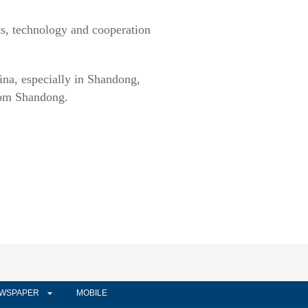
s, technology and cooperation
ina, especially in Shandong,
from Shandong.
WSPAPER
MOBILE