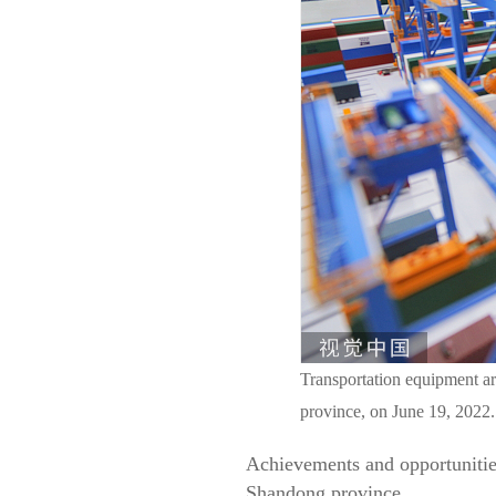
Transportation equipment ar
province, on June 19, 202
Achievements and opportunities
Shandong province.