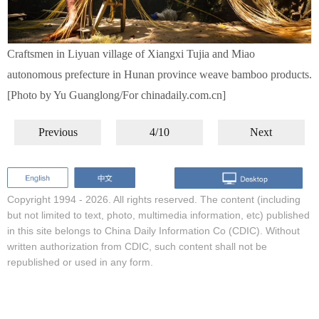
Craftsmen in Liyuan village of Xiangxi Tujia and Miao
autonomous prefecture in Hunan province weave bamboo products.
[Photo by Yu Guanglong/For chinadaily.com.cn]
Previous
4/10
Next
Copyright 1994 -
2026. All rights reserved. The content (including
but not limited to text, photo, multimedia information, etc) published
in this site belongs to China Daily Information Co (CDIC). Without
written authorization from CDIC, such content shall not be
republished or used in any form.