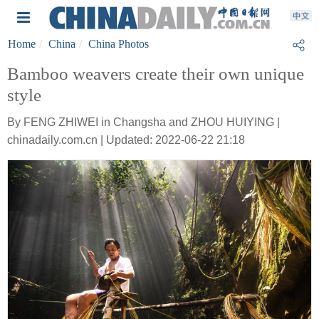
Home
China
China Photos
Bamboo weavers create their own unique
style
By FENG ZHIWEI in Changsha and ZHOU HUIYING |
chinadaily.com.cn | Updated: 2022-06-22 21:18