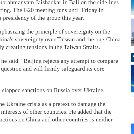
Subrahmanyam Jaishankar in Bali on the sidelines
ting. The G20 meeting runs until Friday in
 presidency of the group this year.
phasizing the principle of sovereignty on the
hina's sovereignty over Taiwan and the one-China
ly creating tensions in the Taiwan Straits.
" he said. "Beijing rejects any attempt to compare
 question and will firmly safeguard its core
e slapped sanctions on Russia over Ukraine.
e Ukraine crisis as a pretext to damage the
interests of other countries. He added that the
nctions on China and other countries is neither