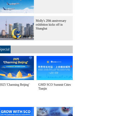
Molly's 20th anniversary
exhibition kicks off in
Shanghai
Special
2025 'Charming Beijing'
GMD SCO Summit Cities
Tianjin