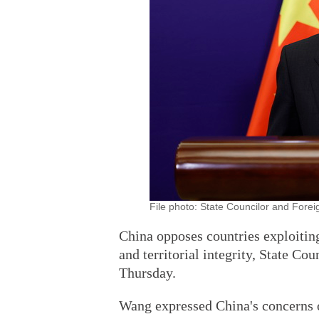
File photo: State Councilor and Forei
China opposes countries exploiting
and territorial integrity, State C
Thursday.
Wang expressed China's concerns o