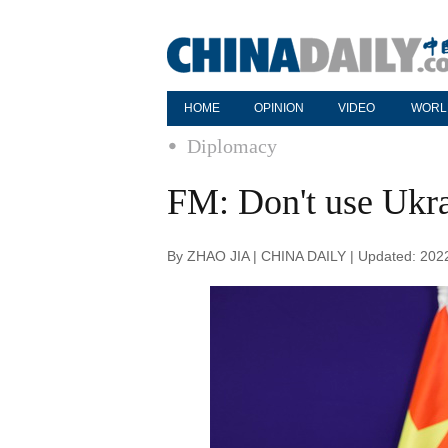
HOME
OPINION
VIDEO
WORL
Diplomacy
FM: Don't use Ukra
By ZHAO JIA | CHINA DAILY | Updated: 202