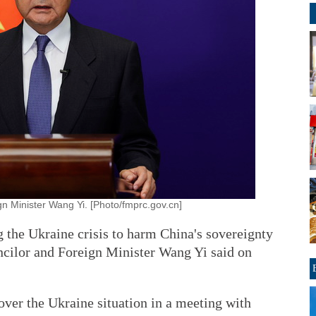
gn Minister Wang Yi. [Photo/fmprc.gov.cn]
 the Ukraine crisis to harm China's sovereignty
ouncilor and Foreign Minister Wang Yi said on
ver the Ukraine situation in a meeting with