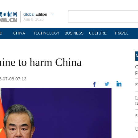
Global
Edition
Aug 9, 2026
D
CHINA
TECHNOLOGY
BUSINESS
CULTURE
TRAVEL
M
ine to harm China
C
p
2-07-08 07:13
F
L
f
S
U