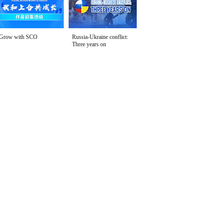
Grow with SCO
Russia-Ukraine conflict:
Three years on