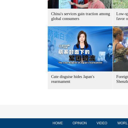
China's services gain traction among
Low-spe
global consumers
favor o
Cute disguise hides Japan's
Foreign
rearmament
Shenzh
HOME
OPINION
VIDEO
WORL