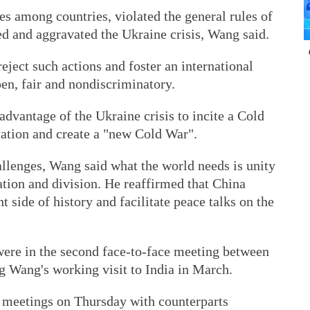
s among countries, violated the general rules of
ed and aggravated the Ukraine crisis, Wang said.
 reject such actions and foster an international
en, fair and nondiscriminatory.
advantage of the Ukraine crisis to incite a Cold
tation and create a "new Cold War".
llenges, Wang said what the world needs is unity
ation and division. He reaffirmed that China
t side of history and facilitate peace talks on the
 were in the second face-to-face meeting between
g Wang's working visit to India in March.
l meetings on Thursday with counterparts