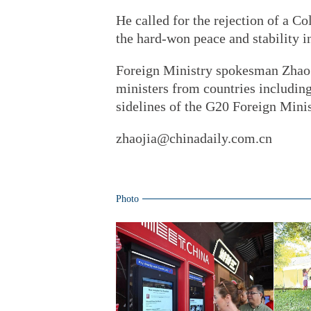
He called for the rejection of a C
the hard-won peace and stability in
Foreign Ministry spokesman Zhao 
ministers from countries including
sidelines of the G20 Foreign Minis
zhaojia@chinadaily.com.cn
Photo