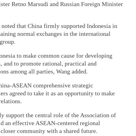
ister Retno Marsudi and Russian Foreign Minister
 noted that China firmly supported Indonesia in
taining normal exchanges in the international
 group.
donesia to make common cause for developing
 and to promote rational, practical and
ions among all parties, Wang added.
he China-ASEAN comprehensive strategic
ters agreed to take it as an opportunity to make
elations.
 support the central role of the Association of
ld an effective ASEAN-centered regional
 closer community with a shared future.