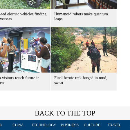
ed electric vehicles finding
Humanoid robots make quantum
verseas
leaps
 visitors touch future in
Final heroic trek forged in mud,
en
sweat
BACK TO THE TOP
D
CHINA
TECHNOLOGY
BUSINESS
CULTURE
TRAVEL