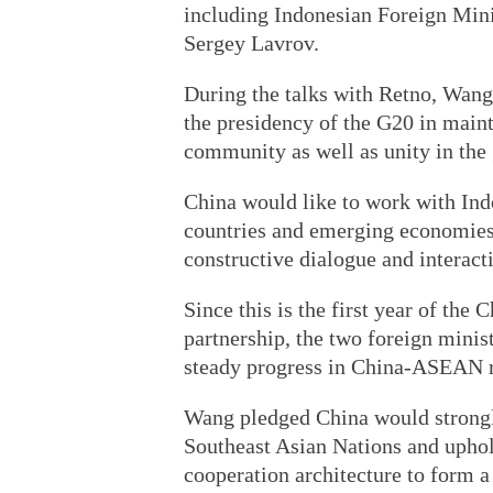
including Indonesian Foreign Min
Sergey Lavrov.
During the talks with Retno, Wang
the presidency of the G20 in main
community as well as unity in the
China would like to work with In
countries and emerging economies,
constructive dialogue and interact
Since this is the first year of t
partnership, the two foreign minis
steady progress in China-ASEAN r
Wang pledged China would strongly
Southeast Asian Nations and upho
cooperation architecture to form a