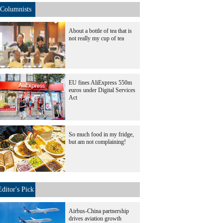
Columnists
About a bottle of tea that is
not really my cup of tea
EU fines AliExpress 550m
euros under Digital Services
Act
So much food in my fridge,
but am not complaining!
Editor's Pick
Airbus-China partnership
drives aviation growth