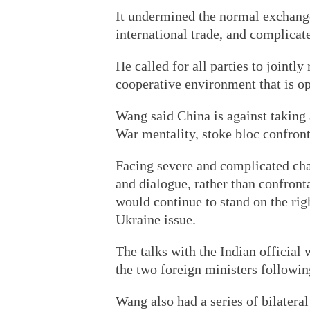
It undermined the normal exchange
international trade, and complicat
He called for all parties to jointly
cooperative environment that is op
Wang said China is against taking 
War mentality, stoke bloc confron
Facing severe and complicated cha
and dialogue, rather than confront
would continue to stand on the righ
Ukraine issue.
The talks with the Indian official
the two foreign ministers followin
Wang also had a series of bilatera