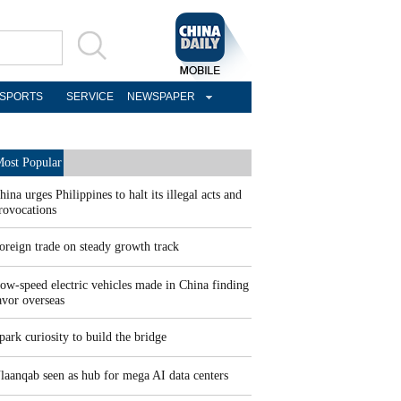
SPORTS
SERVICE
NEWSPAPER
ost Popular
hina urges Philippines to halt its illegal acts and
rovocations
oreign trade on steady growth track
ow-speed electric vehicles made in China finding
avor overseas
park curiosity to build the bridge
laanqab seen as hub for mega AI data centers