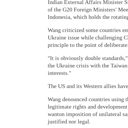
Indian External Affairs Minister 
of the G20 Foreign Ministers' Mee
Indonesia, which holds the rotating
Wang criticized some countries em
Ukraine issue while challenging C
principle to the point of deliberate
"It is obviously double standards,
the Ukraine crisis with the Taiwan
interests."
The US and its Western allies hav
Wang denounced countries using th
legitimate rights and development 
wanton imposition of unilateral sa
justified nor legal.