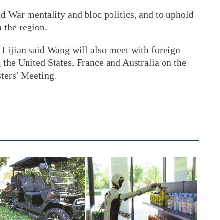
old War mentality and bloc politics, and to uphold
 the region.
Lijian said Wang will also meet with foreign
 the United States, France and Australia on the
ters' Meeting.