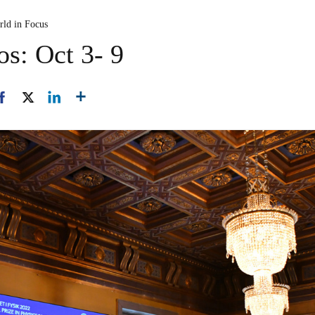
rld in Focus
os: Oct 3- 9