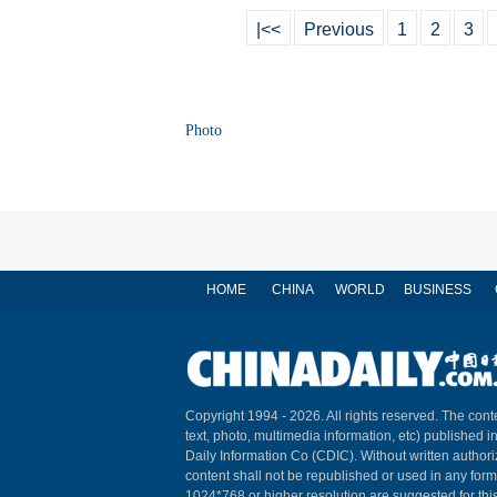
|<<
Previous
1
2
3
Photo
HOME
CHINA
WORLD
BUSINESS
Copyright 1994 -
2026. All rights reserved. The conte
text, photo, multimedia information, etc) published i
Daily Information Co (CDIC). Without written author
content shall not be republished or used in any for
1024*768 or higher resolution are suggested for this