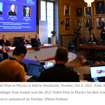
 Prize in Physics is held in Stockholm, Sweden, Oct 4, 2022. Alain A
eilinger from Austria won the 2022 Nobel Prize in Physics for their wo
ences announced on Tuesday. [Photo/Xinhua]