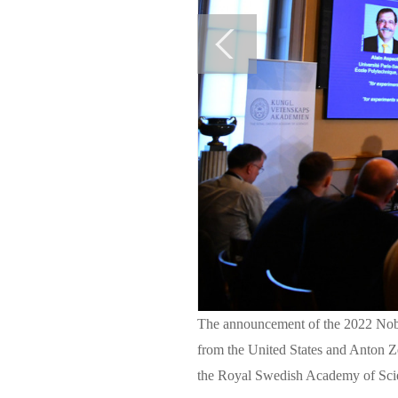
The announcement of the 2022 Nobel
from the United States and Anton Z
the Royal Swedish Academy of Sci