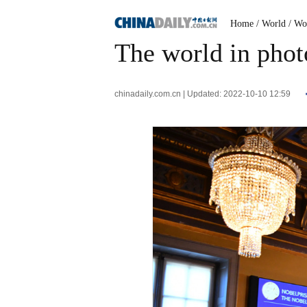
Home
/ World
/ Wo
The world in phot
chinadaily.com.cn | Updated: 2022-10-10 12:59