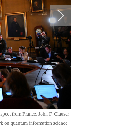
spect from France, John F. Clauser
rk on quantum information science,