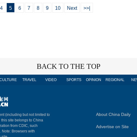
4
5
6
7
8
9
10
Next
>>|
BACK TO THE TOP
CULTURE
TRAVEL
VIDEO
SPORTS
OPINION
REGIONAL
NE
About China Daily
nt (including but not limited to
n this site belongs to China
ization from CDIC, such
Advertise on Site
m. Note: Browsers with
 site.