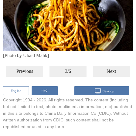
[Photo by Ubaid Malik]
Previous
3/6
Next
Copyright 1994 -
2026. All rights reserved. The content (including
but not limited to text, photo, multimedia information, etc) published
in this site belongs to China Daily Information Co (CDIC). Without
written authorization from CDIC, such content shall not be
republished or used in any form.