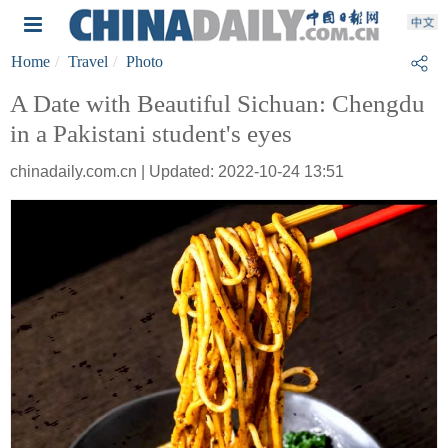
Home
Travel
Photo
A Date with Beautiful Sichuan: Chengdu
in a Pakistani student's eyes
chinadaily.com.cn | Updated: 2022-10-24 13:51