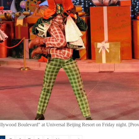
llywood Boulevard" at Universal Beijing Resort on Friday night. [Prov