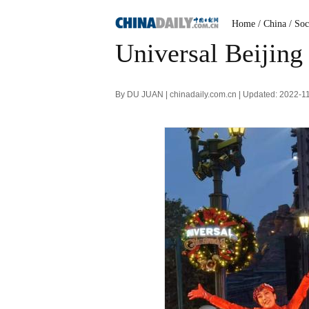
Home
/ China
/ Soc
Universal Beijing
By DU JUAN | chinadaily.com.cn | Updated: 2022-1