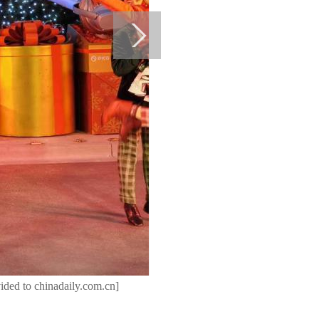
ided to chinadaily.com.cn]