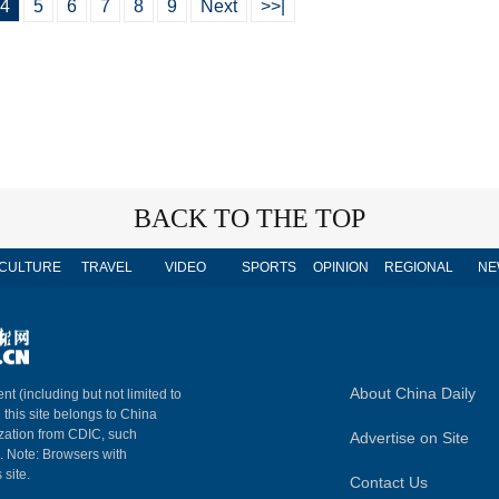
4
5
6
7
8
9
Next
>>|
BACK TO THE TOP
CULTURE
TRAVEL
VIDEO
SPORTS
OPINION
REGIONAL
NE
About China Daily
nt (including but not limited to
n this site belongs to China
ization from CDIC, such
Advertise on Site
m. Note: Browsers with
 site.
Contact Us