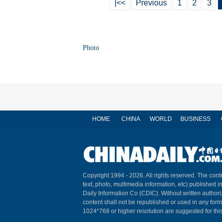
|<<
Previous
1
2
3
Photo
HOME
CHINA
WORLD
BUSINESS
Copyright 1994 -
2026. All rights reserved. The conte
text, photo, multimedia information, etc) published i
Daily Information Co (CDIC). Without written author
content shall not be republished or used in any for
1024*768 or higher resolution are suggested for this