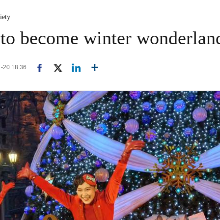
iety
 to become winter wonderlan
1-20 18:36