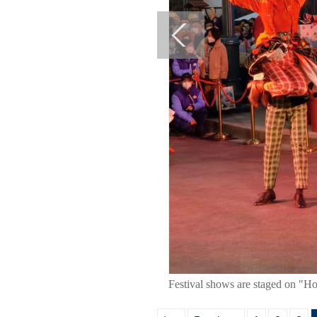
Festival shows are staged on "Ho