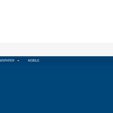
WSPAPER
MOBILE