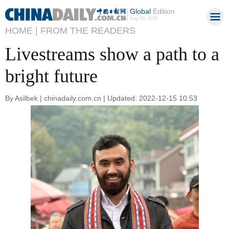
Global
Edition
Aug 10, 2026
HOME |
FROM THE READERS
Livestreams show a path to a
bright future
By Asilbek | chinadaily.com.cn | Updated: 2022-12-15 10:53