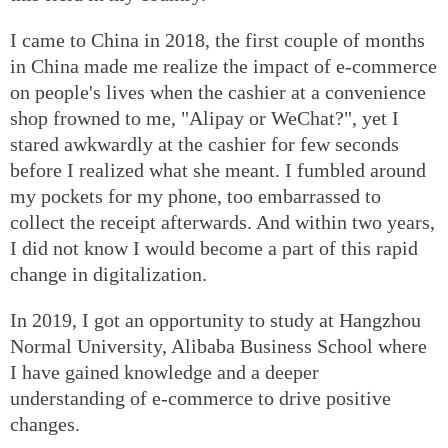
I came to China in 2018, the first couple of months
in China made me realize the impact of e-commerce
on people's lives when the cashier at a convenience
shop frowned to me, "Alipay or WeChat?", yet I
stared awkwardly at the cashier for few seconds
before I realized what she meant. I fumbled around
my pockets for my phone, too embarrassed to
collect the receipt afterwards. And within two years,
I did not know I would become a part of this rapid
change in digitalization.
In 2019, I got an opportunity to study at Hangzhou
Normal University, Alibaba Business School where
I have gained knowledge and a deeper
understanding of e-commerce to drive positive
changes.