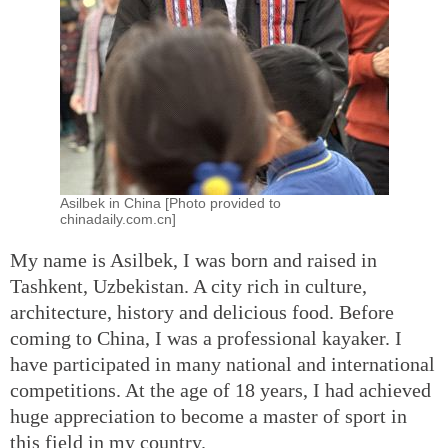
Asilbek in China [Photo provided to
chinadaily.com.cn]
My name is Asilbek, I was born and raised in
Tashkent, Uzbekistan. A city rich in culture,
architecture, history and delicious food. Before
coming to China, I was a professional kayaker. I
have participated in many national and international
competitions. At the age of 18 years, I had achieved
huge appreciation to become a master of sport in
this field in my country.