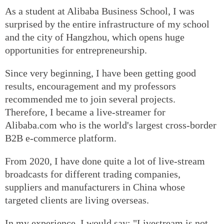
As a student at Alibaba Business School, I was
surprised by the entire infrastructure of my school
and the city of Hangzhou, which opens huge
opportunities for entrepreneurship.
Since very beginning, I have been getting good
results, encouragement and my professors
recommended me to join several projects.
Therefore, I became a live-streamer for
Alibaba.com who is the world's largest cross-border
B2B e-commerce platform.
From 2020, I have done quite a lot of live-stream
broadcasts for different trading companies,
suppliers and manufacturers in China whose
targeted clients are living overseas.
In my experience, I would say: "Livestream is not