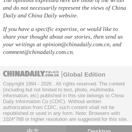
and do not necessarily represent the views of China
Daily and China Daily website.
If you have a specific expertise, or would like to
share your thought about our stories, then send us
your writings at opinion@chinadaily.com.cn, and
comment@chinadaily.com.cn.
Global Edition
Copyright 1994 -
2026 . All rights reserved. The content
(including but not limited to text, photo, multimedia
information, etc) published in this site belongs to China
Daily Information Co (CDIC). Without written
authorization from CDIC, such content shall not be
republished or used in any form. Note: Browsers with
1024*768 or higher resolution are suggested for this site.
中文
Desktop