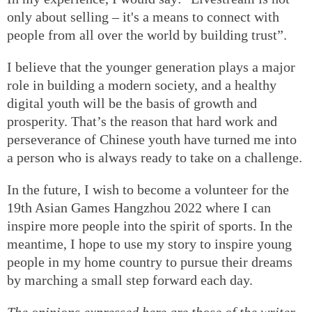
only about selling – it's a means to connect with
people from all over the world by building trust”.
I believe that the younger generation plays a major
role in building a modern society, and a healthy
digital youth will be the basis of growth and
prosperity. That’s the reason that hard work and
perseverance of Chinese youth have turned me into
a person who is always ready to take on a challenge.
In the future, I wish to become a volunteer for the
19th Asian Games Hangzhou 2022 where I can
inspire more people into the spirit of sports. In the
meantime, I hope to use my story to inspire young
people in my home country to pursue their dreams
by marching a small step forward each day.
The opinions expressed here are those of the writer